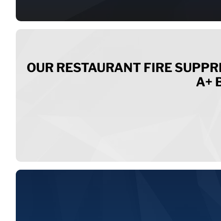
OUR RESTAURANT FIRE SUPPR
A+ 