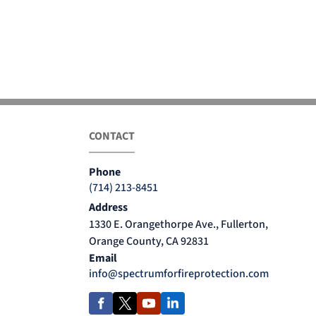
CONTACT
Phone
(714) 213-8451
Address
1330 E. Orangethorpe Ave., Fullerton,
Orange County, CA 92831
Email
info@spectrumforfireprotection.com