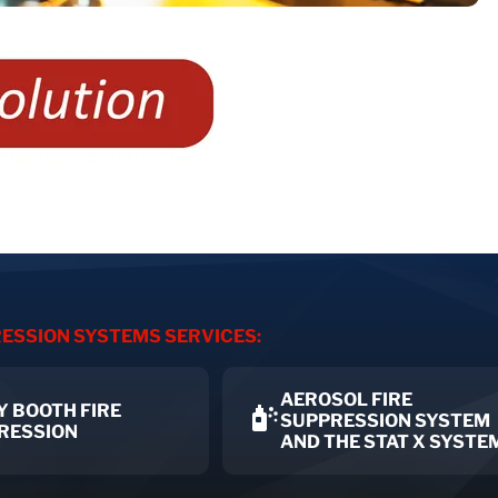
ESSION SYSTEMS SERVICES:
AEROSOL FIRE
Y BOOTH FIRE
SUPPRESSION SYSTEM
RESSION
AND THE STAT X SYSTE