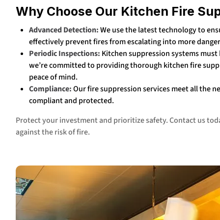
Why Choose Our Kitchen Fire Su
Advanced Detection:
We use the latest technology to ensu
effectively prevent fires from escalating into more dange
Periodic Inspections:
Kitchen suppression systems must b
we’re committed to providing thorough kitchen fire supp
peace of mind.
Compliance:
Our fire suppression services meet all the n
compliant and protected.
Protect your investment and prioritize safety. Contact us to
against the risk of fire.