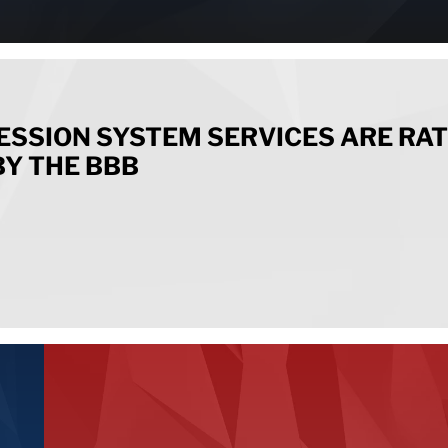
ESSION SYSTEM SERVICES ARE RA
BY THE BBB