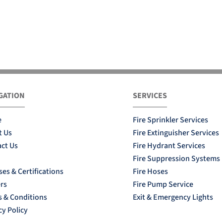
GATION
SERVICES
e
Fire Sprinkler Services
t Us
Fire Extinguisher Services
ct Us
Fire Hydrant Services
Fire Suppression Systems
ses & Certifications
Fire Hoses
rs
Fire Pump Service
 & Conditions
Exit & Emergency Lights
cy Policy