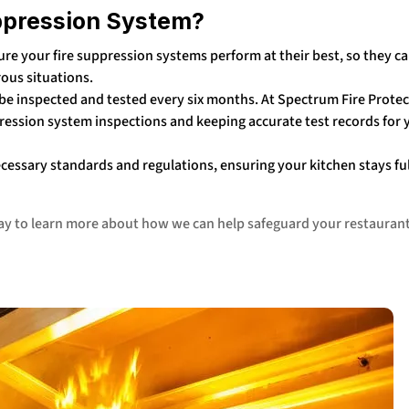
ppression System?
re your fire suppression systems perform at their best, so they c
rous situations.
e inspected and tested every six months. At Spectrum Fire Protec
ression system inspections and keeping accurate test records for 
ecessary standards and regulations, ensuring your kitchen stays fu
day to learn more about how we can help safeguard your restauran