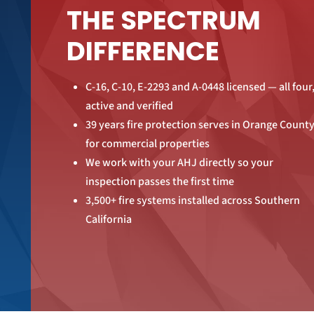
THE SPECTRUM
DIFFERENCE
C-16, C-10, E-2293 and A-0448 licensed — all four
active and verified
39 years fire protection serves in Orange Count
for commercial properties
We work with your AHJ directly so your
inspection passes the first time
3,500+ fire systems installed across Southern
California