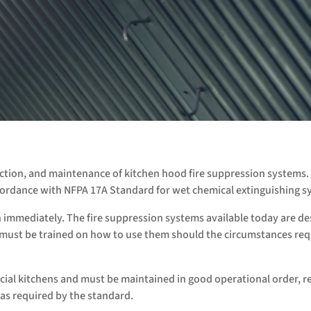
pection, and maintenance of kitchen hood fire suppression systems.
accordance with NFPA 17A Standard for wet chemical extinguishing s
h immediately. The fire suppression systems available today are d
f must be trained on how to use them should the circumstances req
al kitchens and must be maintained in good operational order, r
as required by the standard.