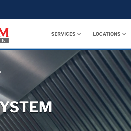
SERVICES
LOCATIONS
m
SYSTEM