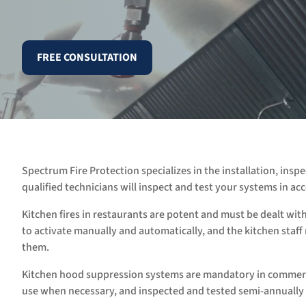
FREE CONSULTATION
Spectrum Fire Protection specializes in the installation, ins
qualified technicians will inspect and test your systems in 
Kitchen fires in restaurants are potent and must be dealt wit
to activate manually and automatically, and the kitchen staf
them.
Kitchen hood suppression systems are mandatory in commerci
use when necessary, and inspected and tested semi-annually 