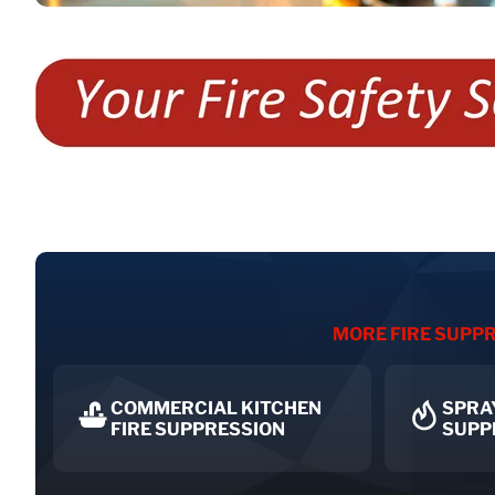
MORE FIRE SUPPR
COMMERCIAL KITCHEN
SPRA
FIRE SUPPRESSION
SUPP