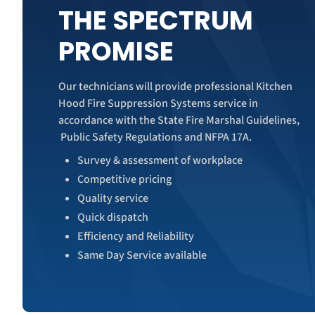
THE SPECTRUM
PROMISE
Our technicians will provide professional Kitchen
Hood Fire Suppression Systems service in
accordance with the State Fire Marshal Guidelines,
Public Safety Regulations and NFPA 17A.
Survey & assessment of workplace
Competitive pricing
Quality service
Quick dispatch
Efficiency and Reliability
Same Day Service available