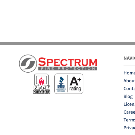
NAVI
Hom
Abou
Conta
Blog
Licen
Caree
Terms
Priva