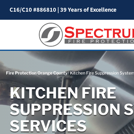
C16/C10 #886810
|
39 Years of Excellence
Fire Protection Orange County
/ Kitchen Fire Suppression Syste
KITCHEN FIRE
SUPPRESSION 
SERVICES