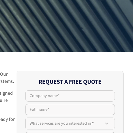
 Our
REQUEST A FREE QUOTE
ystems.
esigned
uire
eady for
What services are you interested in?*