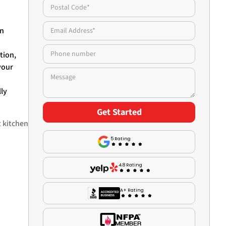
an
tion,
your
lly
t kitchen
5 Rating
4.8 Rating
A+ Rating