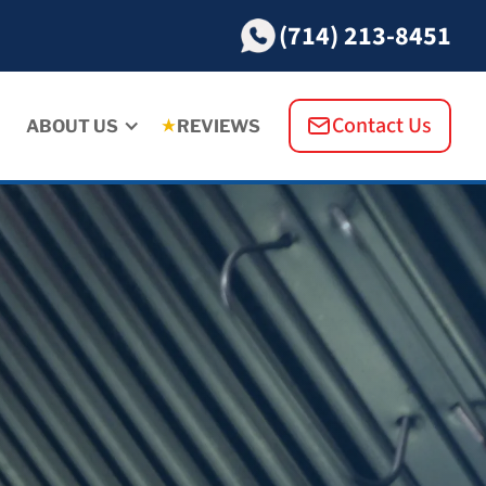
(714) 213-8451
Contact Us
ABOUT US
REVIEWS