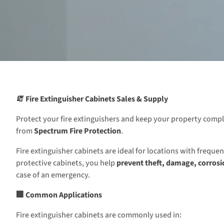
🧯 Fire Extinguisher Cabinets Sales & Supply
Protect your fire extinguishers and keep your property comp
from
Spectrum Fire Protection
.
Fire extinguisher cabinets are ideal for locations with frequ
protective cabinets, you help
prevent theft, damage, corrosi
case of an emergency.
🏢 Common Applications
Fire extinguisher cabinets are commonly used in: