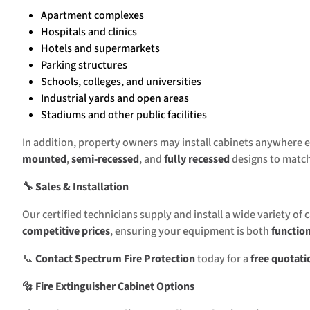
Apartment complexes
Hospitals and clinics
Hotels and supermarkets
Parking structures
Schools, colleges, and universities
Industrial yards and open areas
Stadiums and other public facilities
In addition, property owners may install cabinets anywhere ex
mounted
,
semi-recessed
, and
fully recessed
designs to match
🔧 Sales & Installation
Our certified technicians supply and install a wide variety of 
competitive prices
, ensuring your equipment is both
functio
📞
Contact Spectrum Fire Protection
today for a
free quotati
🔩 Fire Extinguisher Cabinet Options