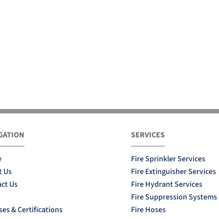
GATION
SERVICES
e
Fire Sprinkler Services
t Us
Fire Extinguisher Services
ct Us
Fire Hydrant Services
Fire Suppression Systems
ses & Certifications
Fire Hoses