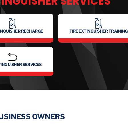
TINGUISHER SERVICES
TINGUISHER RECHARGE
FIRE EXTINGUISHER TRAINING
TINGUISHER SERVICES
BUSINESS OWNERS