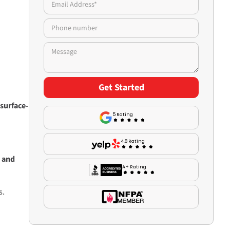
surface-
5 Rating
4.8 Rating
 and
A+ Rating
s.