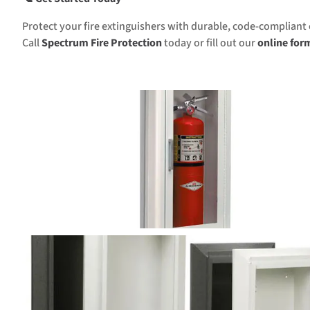
Protect your fire extinguishers with durable, code-compliant 
Call
Spectrum Fire Protection
today or fill out our
online for