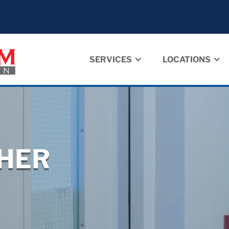
SERVICES
LOCATIONS
SHER