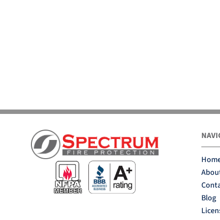
NAVI
Hom
Abou
Conta
Blog
Licen