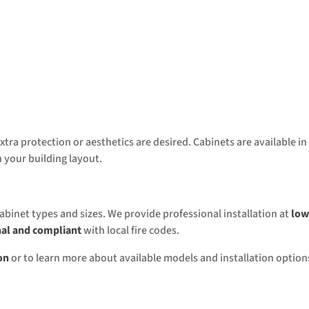
tra protection or aesthetics are desired. Cabinets are available in
 your building layout.
cabinet types and sizes. We provide professional installation at
low
nal and compliant
with local fire codes.
on
or to learn more about available models and installation option