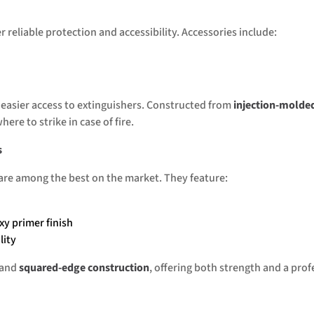
 reliable protection and accessibility. Accessories include:
 easier access to extinguishers. Constructed from
injection-molde
here to strike in case of fire.
s
 are among the best on the market. They feature:
xy primer finish
lity
 and
squared-edge construction
, offering both strength and a prof