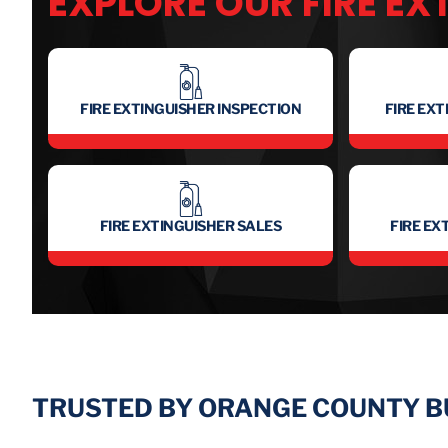
EXPLORE OUR FIRE EX
FIRE EXTINGUISHER INSPECTION
FIRE EX
FIRE EXTINGUISHER SALES
FIRE EX
TRUSTED BY ORANGE COUNTY 