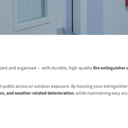
liant and organized — with durable, high-quality
fire extinguisher 
ent public access or outdoor exposure. By housing your extinguisher
on, and weather-related deterioration
, while maintaining easy acc