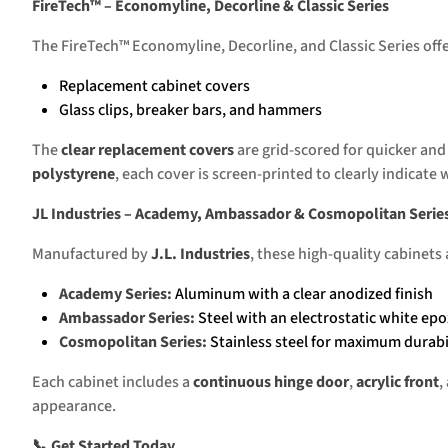
FireTech™ – Economyline, Decorline & Classic Series
The FireTech™ Economyline, Decorline, and Classic Series offer
Replacement cabinet covers
Glass clips, breaker bars, and hammers
The
clear replacement covers
are grid-scored for quicker and
polystyrene
, each cover is screen-printed to clearly indicate w
JL Industries – Academy, Ambassador & Cosmopolitan Serie
Manufactured by
J.L. Industries
, these high-quality cabinets
Academy Series:
Aluminum with a clear anodized finish
Ambassador Series:
Steel with an electrostatic white epo
Cosmopolitan Series:
Stainless steel for maximum durabi
Each cabinet includes a
continuous hinge door
,
acrylic front
,
appearance.
📞 Get Started Today