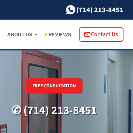
(714) 213-8451
Contact Us
ABOUT US
REVIEWS
FREE CONSULTATION
✆ (714) 213-8451