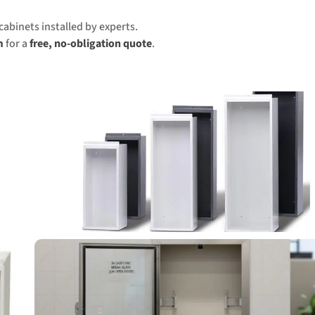
cabinets installed by experts.
m
for a
free, no-obligation quote
.