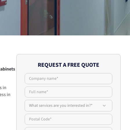
REQUEST A FREE QUOTE
cabinets
s in
ess in
What services are you interested in?*