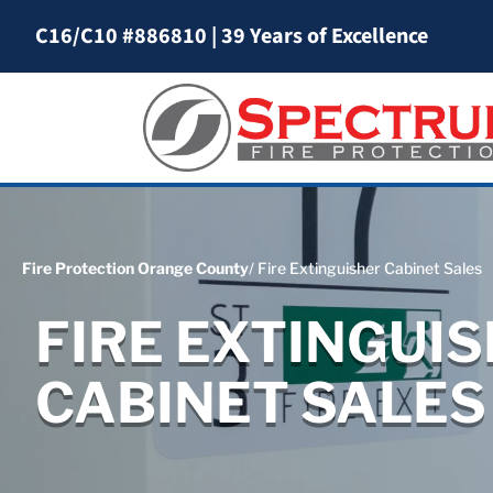
C16/C10 #886810
|
39 Years of Excellence
Fire Protection Orange County
/ Fire Extinguisher Cabinet Sales
FIRE EXTINGUI
CABINET SALES