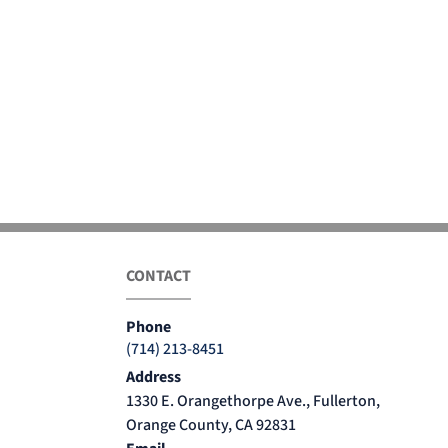
CONTACT
Phone
(714) 213-8451
Address
1330 E. Orangethorpe Ave., Fullerton,
Orange County, CA 92831