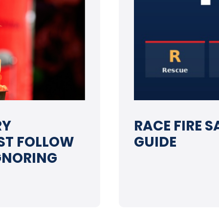
RY
RACE FIRE S
ST FOLLOW
GUIDE
IGNORING
➝