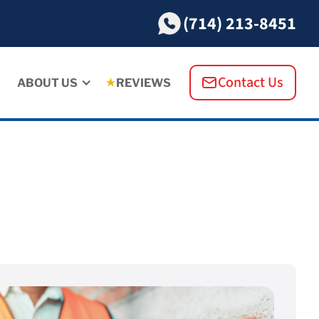
(714) 213-8451
Contact Us
ABOUT US
REVIEWS