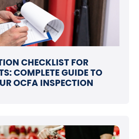
CTION CHECKLIST FOR
S: COMPLETE GUIDE TO
UR OCFA INSPECTION