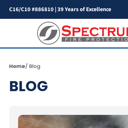
C16/C10 #886810
|
39 Years of Excellence
Home
/
Blog
BLOG