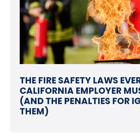
THE FIRE SAFETY LAWS EVE
CALIFORNIA EMPLOYER MU
(AND THE PENALTIES FOR 
THEM)