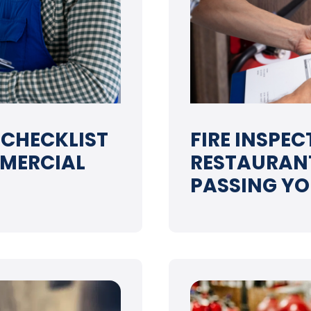
 CHECKLIST
FIRE INSPE
MERCIAL
RESTAURANT
PASSING YO
➝