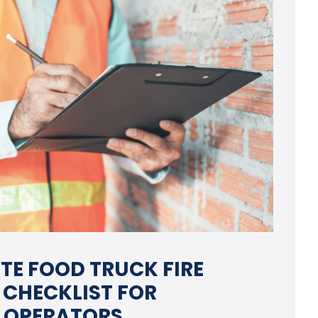
TE FOOD TRUCK FIRE
 CHECKLIST FOR
 OPERATORS