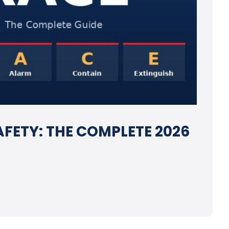
AFETY: THE COMPLETE 2026