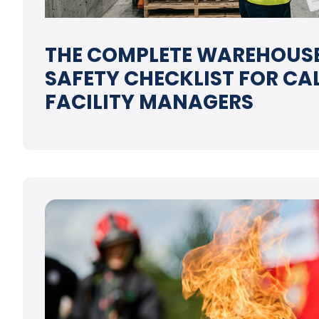
THE COMPLETE WAREHOUSE
SAFETY CHECKLIST FOR CA
FACILITY MANAGERS