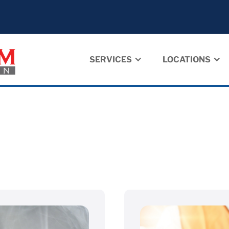
SERVICES
LOCATIONS
➝