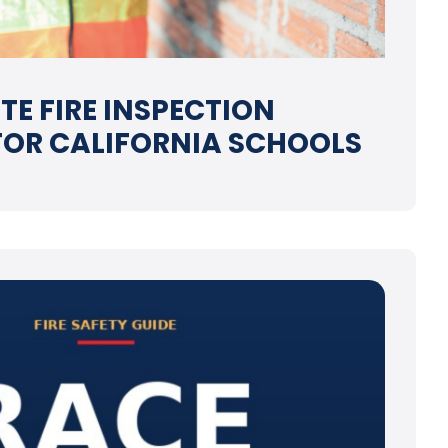
TE FIRE INSPECTION
FOR CALIFORNIA SCHOOLS