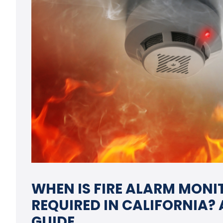
WHEN IS FIRE ALARM MONI
REQUIRED IN CALIFORNIA?
GUIDE