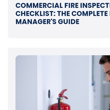
COMMERCIAL FIRE INSPECT
CHECKLIST: THE COMPLETE
MANAGER'S GUIDE