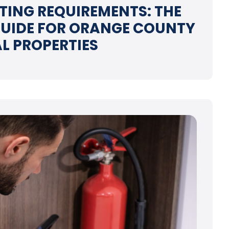
STING REQUIREMENTS: THE
UIDE FOR ORANGE COUNTY
L PROPERTIES