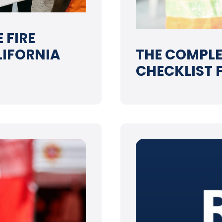
 FIRE
LIFORNIA
THE COMPLE
CHECKLIST 
➝