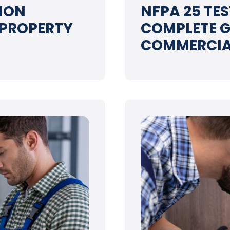
ION
NFPA 25 TE
 PROPERTY
COMPLETE G
COMMERCIA
➝