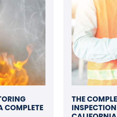
TORING
THE COMPLE
 A COMPLETE
INSPECTION
CALIFORNIA