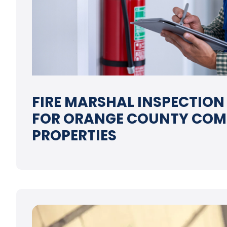
FIRE MARSHAL INSPECTION
FOR ORANGE COUNTY COM
PROPERTIES