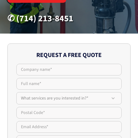
✆ (714) 213-8451
REQUEST A FREE QUOTE
What services are you interested in?*