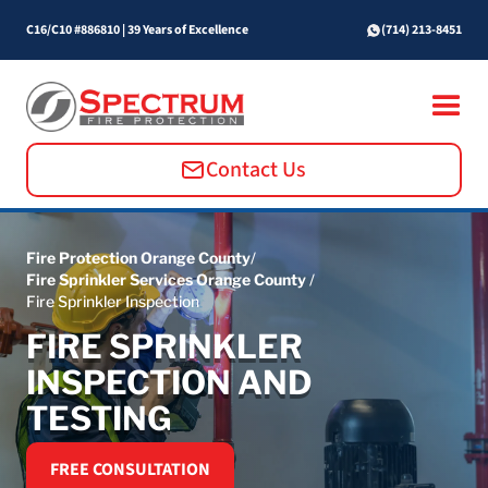
C16/C10 #886810
|
39 Years of Excellence
(714) 213-8451
Contact Us
Fire Protection Orange County
/
Fire Sprinkler Services Orange County
/
Fire Sprinkler Inspection
FIRE SPRINKLER
INSPECTION AND
TESTING
FREE CONSULTATION