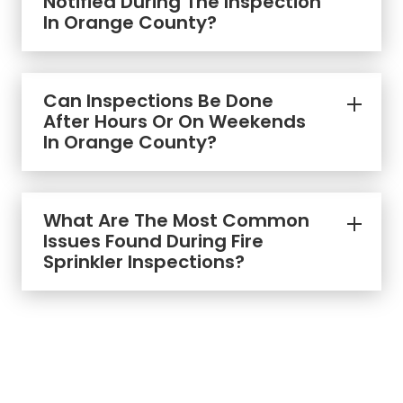
Notified During The Inspection
In Orange County?
Can Inspections Be Done
After Hours Or On Weekends
In Orange County?
What Are The Most Common
Issues Found During Fire
Sprinkler Inspections?