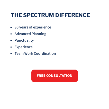
THE SPECTRUM DIFFERENCE
30 years of experience
Advanced Planning
Punctuality
Experience
Team Work Coordination
FREE CONSULTATION