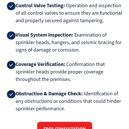
Control Valve Testing:
Operation and inspection
of all control valves to ensure they are functional
and properly secured against tampering.
Visual System Inspection:
Examination of
sprinkler heads, hangers, and seismic bracing for
signs of damage or corrosion.
Coverage Verification:
Confirmation that
sprinkler heads provide proper coverage
throughout the premises.
Obstruction & Damage Check:
Identification of
any obstructions or conditions that could hinder
sprinkler performance.