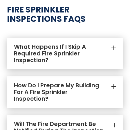
FIRE SPRINKLER
INSPECTIONS FAQS
What Happens If I Skip A
Required Fire Sprinkler
Inspection?
How Do I Prepare My Building
For A Fire Sprinkler
Inspection?
Will The Fire Department Be