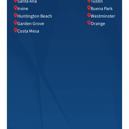
Santa Ana
Tustin
Irvine
Buena Park
Huntington Beach
Westminster
Garden Grove
Orange
Costa Mesa