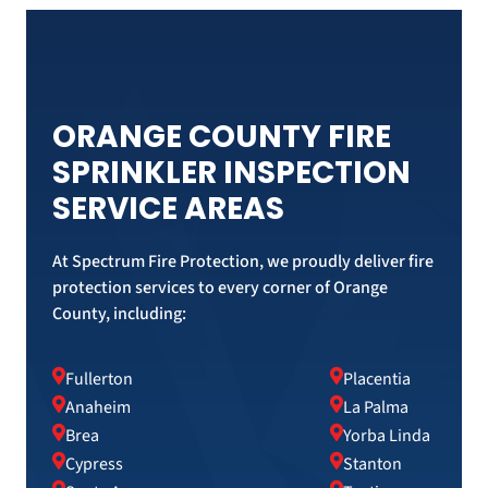
ORANGE COUNTY FIRE
SPRINKLER INSPECTION
SERVICE AREAS
At Spectrum Fire Protection, we proudly deliver fire
protection services to every corner of Orange
County, including:
Fullerton
Placentia
Anaheim
La Palma
Brea
Yorba Linda
Cypress
Stanton