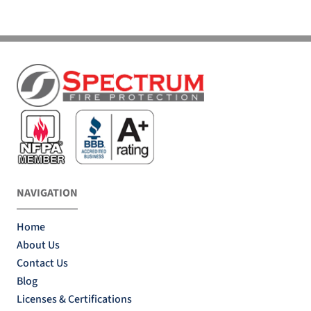
NAVIGATION
Home
About Us
Contact Us
Blog
Licenses & Certifications