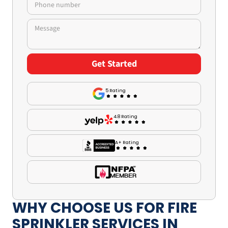
5 Rating
4.8 Rating
A+ Rating
WHY CHOOSE US FOR FIRE
SPRINKLER SERVICES IN