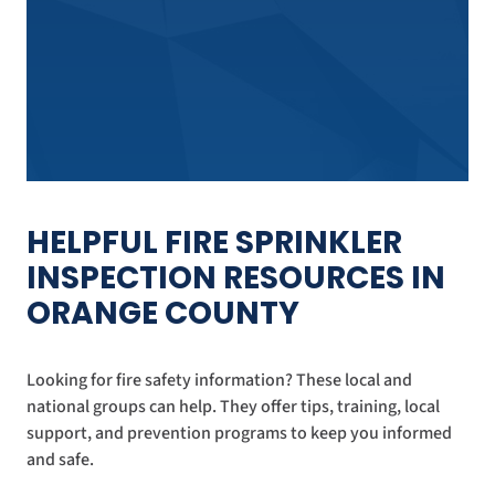
HELPFUL FIRE SPRINKLER
INSPECTION RESOURCES IN
ORANGE COUNTY
Looking for fire safety information? These local and
national groups can help. They offer tips, training, local
support, and prevention programs to keep you informed
and safe.