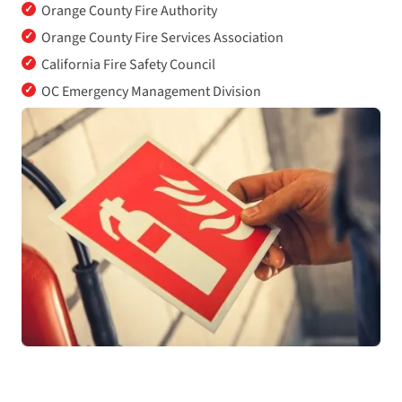
✓
Orange County Fire Authority
✓
Orange County Fire Services Association
✓
California Fire Safety Council
✓
OC Emergency Management Division