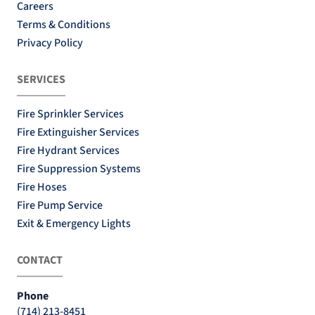
Careers
Terms & Conditions
Privacy Policy
SERVICES
Fire Sprinkler Services
Fire Extinguisher Services
Fire Hydrant Services
Fire Suppression Systems
Fire Hoses
Fire Pump Service
Exit & Emergency Lights
CONTACT
Phone
(714) 213-8451