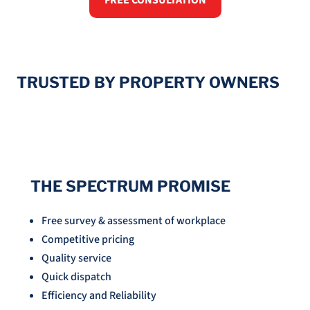
FREE CONSULTATION
TRUSTED BY PROPERTY OWNERS
THE SPECTRUM PROMISE
Free survey & assessment of workplace
Competitive pricing
Quality service
Quick dispatch
Efficiency and Reliability