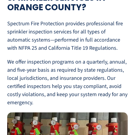
ORANGE COUNTY?
Spectrum Fire Protection provides professional fire
sprinkler inspection services for all types of
automatic systems—performed in full accordance
with NFPA 25 and California Title 19 Regulations.
We offer inspection programs on a quarterly, annual,
and five-year basis as required by state regulations,
local jurisdictions, and insurance providers. Our
certified inspectors help you stay compliant, avoid
costly violations, and keep your system ready for any
emergency.