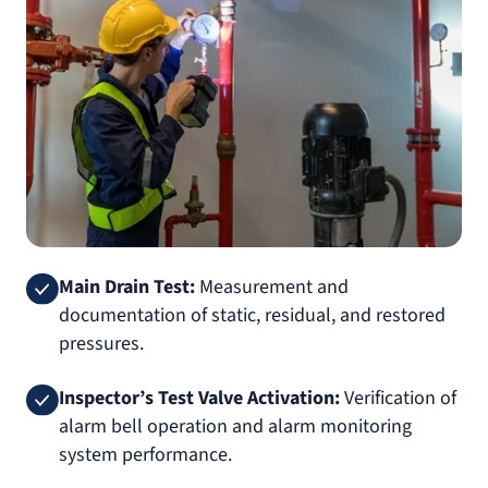
Main Drain Test:
Measurement and
documentation of static, residual, and restored
pressures.
Inspector’s Test Valve Activation:
Verification of
alarm bell operation and alarm monitoring
system performance.