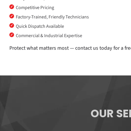
✓
Competitive Pricing
✓
Factory-Trained, Friendly Technicians
✓
Quick Dispatch Available
✓
Commercial & Industrial Expertise
Protect what matters most — contact us today for a fre
OUR SE