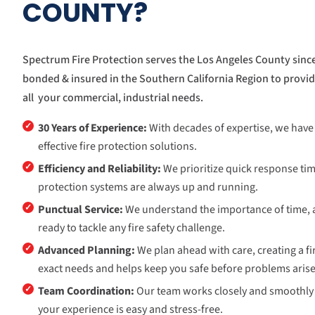
COUNTY?
Spectrum Fire Protection serves the Los Angeles County since
bonded & insured in the Southern California Region to provide
all your commercial, industrial needs.
✓
30 Years of Experience:
With decades of expertise, we have b
effective fire protection solutions.
✓
Efficiency and Reliability:
We prioritize quick response tim
protection systems are always up and running.
✓
Punctual Service:
We understand the importance of time, 
ready to tackle any fire safety challenge.
✓
Advanced Planning:
We plan ahead with care, creating a fir
exact needs and helps keep you safe before problems arise
✓
Team Coordination:
Our team works closely and smoothly 
your experience is easy and stress-free.