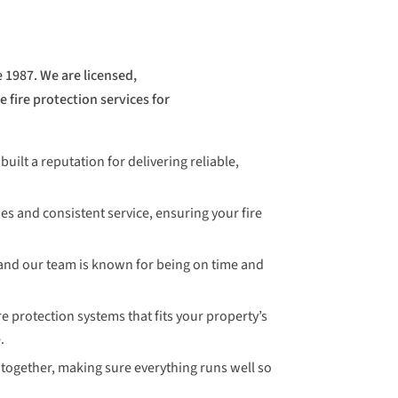
 1987. We are licensed,
 fire protection services for
uilt a reputation for delivering reliable,
es and consistent service, ensuring your fire
and our team is known for being on time and
e protection systems that fits your property’s
.
together, making sure everything runs well so