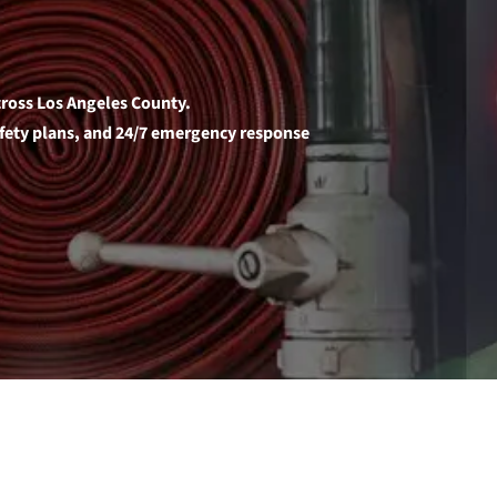
across Los Angeles County.
safety plans, and 24/7 emergency response