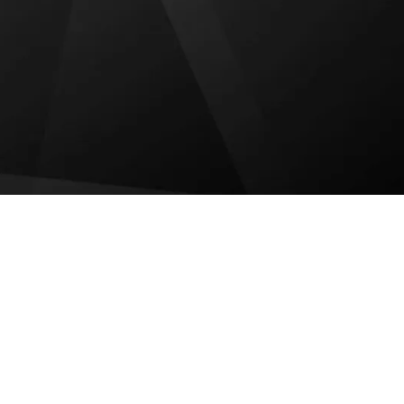
FIRE HYDRANT SERVICES
EXIT LIGHTS