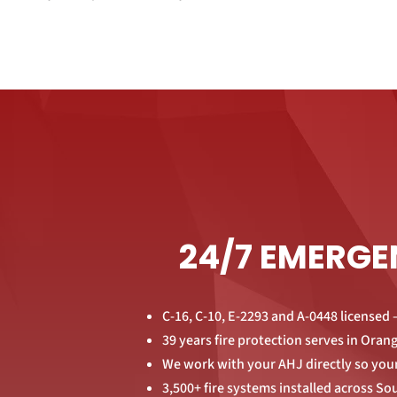
24/7 EMERGE
C-16, C-10, E-2293 and A-0448 licensed —
39 years fire protection serves in Ora
We work with your AHJ directly so your
3,500+ fire systems installed across So