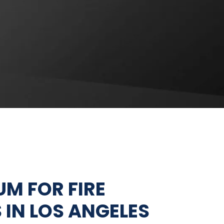
FIRE EXTINGUISHER
SERVICES
FIRE PUMP SERVICES
M FOR FIRE
 IN LOS ANGELES