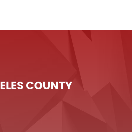
GELES COUNTY