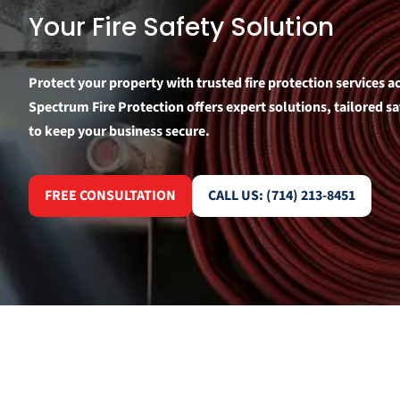
Your Fire Safety Solution
Protect your property with trusted fire protection services 
Spectrum Fire Protection offers expert solutions, tailored 
to keep your business secure.
FREE CONSULTATION
CALL US: (714) 213-8451