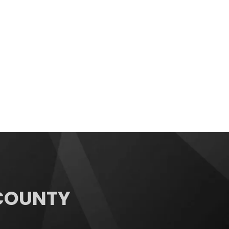
 COUNTY