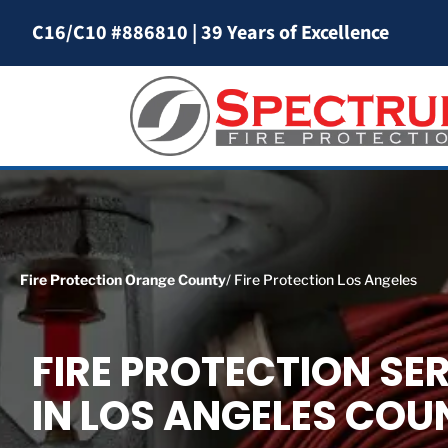
C16/C10 #886810
|
39 Years of Excellence
Fire Protection Orange County
/ Fire Protection Los Angeles
FIRE PROTECTION SE
IN LOS ANGELES COU