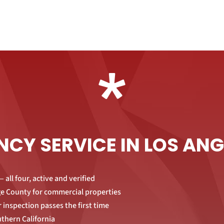
*
NCY SERVICE IN LOS AN
 all four, active and verified
nge County for commercial properties
 inspection passes the first time
uthern California