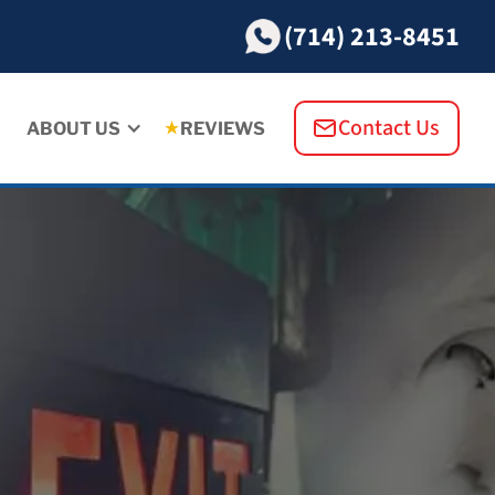
(714) 213-8451
Contact Us
ABOUT US
REVIEWS