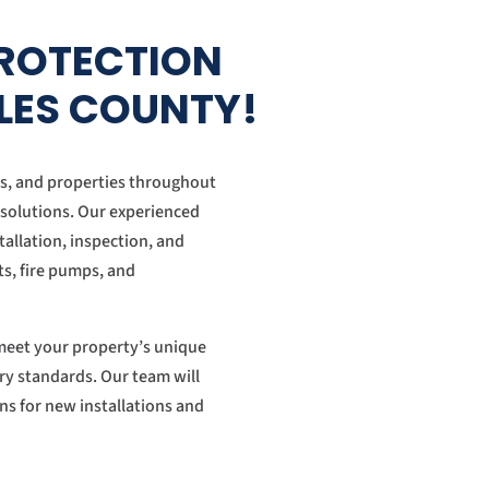
PROTECTION
ELES COUNTY!
es, and properties throughout
 solutions. Our experienced
tallation, inspection, and
nts, fire pumps, and
t meet your property’s unique
ry standards. Our team will
ions for new installations and