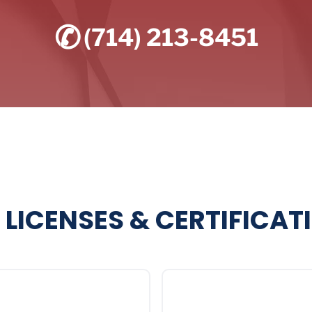
✆
(714) 213-8451
 LICENSES & CERTIFICAT