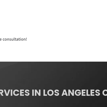
e consultation!
RVICES IN LOS ANGELES