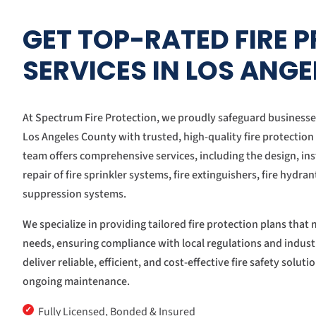
GET TOP-RATED FIRE 
SERVICES IN LOS ANG
At Spectrum Fire Protection, we proudly safeguard business
Los Angeles County with trusted, high-quality fire protection
team offers comprehensive services, including the design, ins
repair of fire sprinkler systems, fire extinguishers, fire hydra
suppression systems.
We specialize in providing tailored fire protection plans tha
needs, ensuring compliance with local regulations and indust
deliver reliable, efficient, and cost-effective fire safety solut
ongoing maintenance.
✓
Fully Licensed, Bonded & Insured