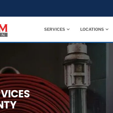
SERVICES
LOCATIONS
RVICES
NTY