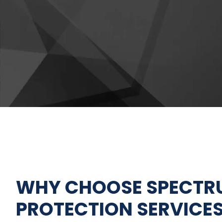
FIRE SPRINKLER SERVICES
FIRE SUPPRESSION
SERVICES
WHY CHOOSE SPECTRU
PROTECTION SERVICES