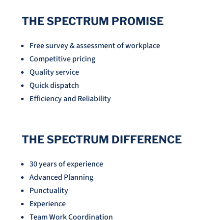
THE SPECTRUM PROMISE
Free survey & assessment of workplace
Competitive pricing
Quality service
Quick dispatch
Efficiency and Reliability
THE SPECTRUM DIFFERENCE
30 years of experience
Advanced Planning
Punctuality
Experience
Team Work Coordination