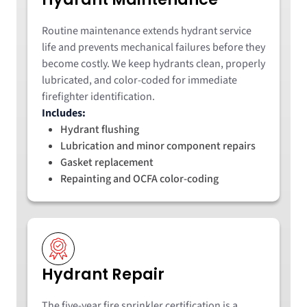
Routine maintenance extends hydrant service
life and prevents mechanical failures before they
become costly. We keep hydrants clean, properly
lubricated, and color-coded for immediate
firefighter identification.
Includes:
Hydrant flushing
Lubrication and minor component repairs
Gasket replacement
Repainting and OCFA color-coding
Hydrant Repair
The five-year fire sprinkler certification is a