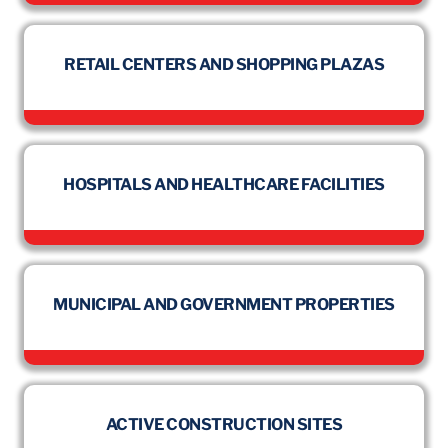
RETAIL CENTERS AND SHOPPING PLAZAS
HOSPITALS AND HEALTHCARE FACILITIES
MUNICIPAL AND GOVERNMENT PROPERTIES
ACTIVE CONSTRUCTION SITES