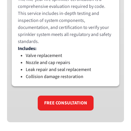
comprehensive evaluation required by code.
This service includes in-depth testing and
inspection of system components,
documentation, and certification to verify your
sprinkler system meets all regulatory and safety
standards.
Includes:
Valve replacement
Nozzle and cap repairs
Leak repair and seal replacement
Collision damage restoration
FREE CONSULTATION