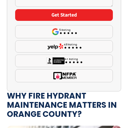
5 Rating
4.8 Rating
A+ Rating
WHY FIRE HYDRANT
MAINTENANCE MATTERS IN
ORANGE COUNTY?