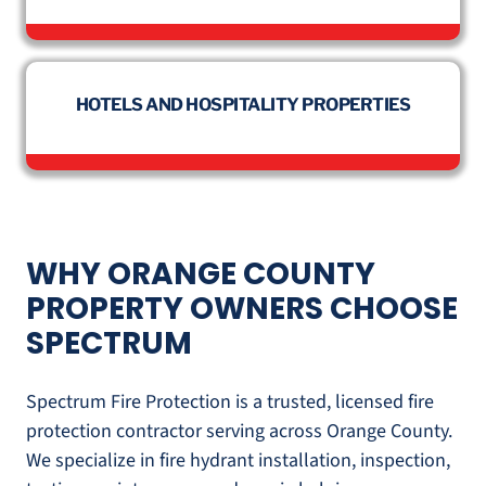
HOTELS AND HOSPITALITY PROPERTIES
WHY ORANGE COUNTY
PROPERTY OWNERS CHOOSE
SPECTRUM
Spectrum Fire Protection is a trusted, licensed fire
protection contractor serving across Orange County.
We specialize in fire hydrant installation, inspection,