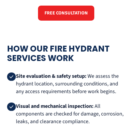
FREE CONSULTATION
HOW OUR FIRE HYDRANT
SERVICES WORK
Site evaluation & safety setup:
We assess the
hydrant location, surrounding conditions, and
any access requirements before work begins.
Visual and mechanical inspection:
All
components are checked for damage, corrosion,
leaks, and clearance compliance.