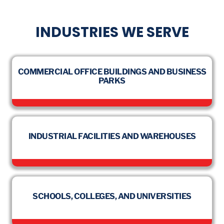
INDUSTRIES WE SERVE
COMMERCIAL OFFICE BUILDINGS AND BUSINESS
PARKS
INDUSTRIAL FACILITIES AND WAREHOUSES
SCHOOLS, COLLEGES, AND UNIVERSITIES