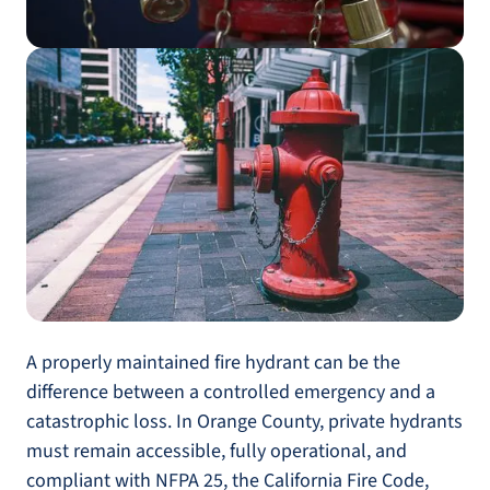
A properly maintained fire hydrant can be the
difference between a controlled emergency and a
catastrophic loss. In Orange County, private hydrants
must remain accessible, fully operational, and
compliant with NFPA 25, the California Fire Code,