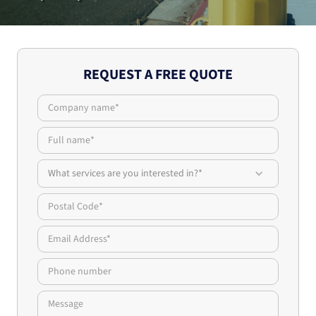
REQUEST A FREE QUOTE
What services are you interested in?*