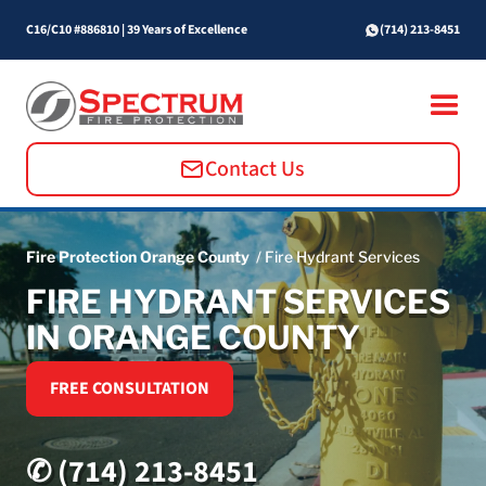
C16/C10 #886810
|
39 Years of Excellence
(714) 213-8451
Contact Us
Fire Protection Orange County
/ Fire Hydrant Services
FIRE HYDRANT SERVICES
IN ORANGE COUNTY
FREE CONSULTATION
✆ (714) 213-8451