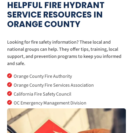
HELPFUL FIRE HYDRANT
SERVICE RESOURCES IN
ORANGE COUNTY
Looking for fire safety information? These local and
national groups can help. They offer tips, training, local
support, and prevention programs to keep you informed
and safe.
✓
Orange County Fire Authority
✓
Orange County Fire Services Association
✓
California Fire Safety Council
✓
OC Emergency Management Division