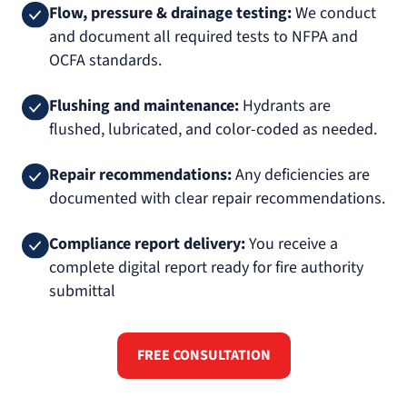
Flow, pressure & drainage testing:
We conduct
and document all required tests to NFPA and
OCFA standards.
Flushing and maintenance:
Hydrants are
flushed, lubricated, and color-coded as needed.
Repair recommendations:
Any deficiencies are
documented with clear repair recommendations.
Compliance report delivery:
You receive a
complete digital report ready for fire authority
submittal
FREE CONSULTATION