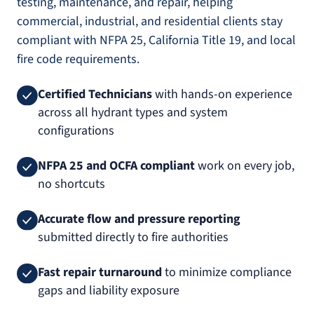
testing, maintenance, and repair, helping
commercial, industrial, and residential clients stay
compliant with NFPA 25, California Title 19, and local
fire code requirements.
Certified Technicians
with hands-on experience
across all hydrant types and system
configurations
NFPA 25 and OCFA compliant
work on every job,
no shortcuts
Accurate flow and pressure reporting
submitted directly to fire authorities
Fast repair turnaround
to minimize compliance
gaps and liability exposure