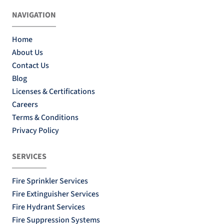
NAVIGATION
Home
About Us
Contact Us
Blog
Licenses & Certifications
Careers
Terms & Conditions
Privacy Policy
SERVICES
Fire Sprinkler Services
Fire Extinguisher Services
Fire Hydrant Services
Fire Suppression Systems