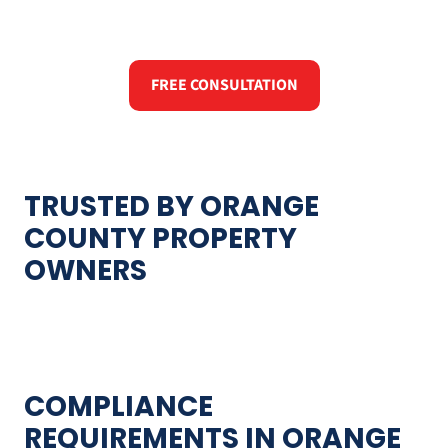
FREE CONSULTATION
TRUSTED BY ORANGE
COUNTY PROPERTY
OWNERS
COMPLIANCE
REQUIREMENTS IN ORANGE