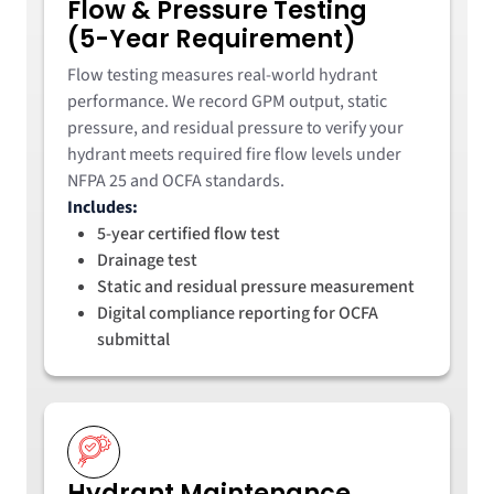
Flow & Pressure Testing
(5-Year Requirement)
Flow testing measures real-world hydrant
performance. We record GPM output, static
pressure, and residual pressure to verify your
hydrant meets required fire flow levels under
NFPA 25 and OCFA standards.
Includes:
5-year certified flow test
Drainage test
Static and residual pressure measurement
Digital compliance reporting for OCFA
submittal
Hydrant Maintenance