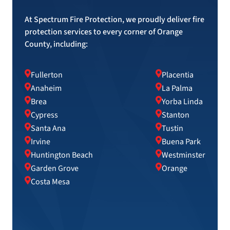
At Spectrum Fire Protection, we proudly deliver fire
protection services to every corner of Orange
County, including:
Fullerton
Placentia
Anaheim
La Palma
Brea
Yorba Linda
Cypress
Stanton
Santa Ana
Tustin
Irvine
Buena Park
Huntington Beach
Westminster
Garden Grove
Orange
Costa Mesa