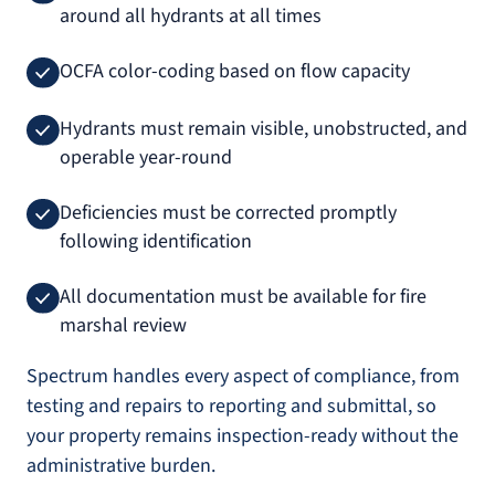
around all hydrants at all times
OCFA color-coding based on flow capacity
Hydrants must remain visible, unobstructed, and
operable year-round
Deficiencies must be corrected promptly
following identification
All documentation must be available for fire
marshal review
Spectrum handles every aspect of compliance, from
testing and repairs to reporting and submittal, so
your property remains inspection-ready without the
administrative burden.