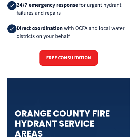
24/7 emergency response
for urgent hydrant
failures and repairs
Direct coordination
with OCFA and local water
districts on your behalf
FREE CONSULTATION
ORANGE COUNTY FIRE
HYDRANT SERVICE
AREAS