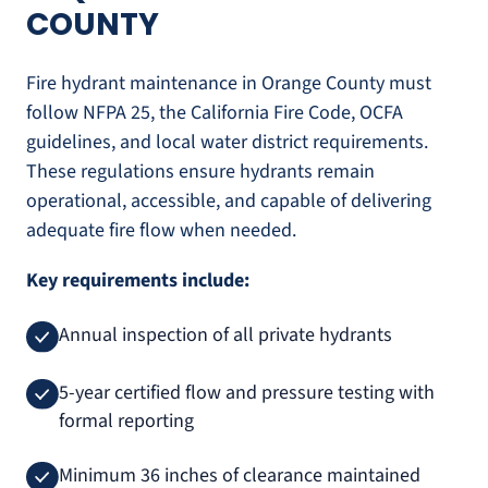
COUNTY
Fire hydrant maintenance in Orange County must
follow NFPA 25, the California Fire Code, OCFA
guidelines, and local water district requirements.
These regulations ensure hydrants remain
operational, accessible, and capable of delivering
adequate fire flow when needed.
Key requirements include:
Annual inspection of all private hydrants
5-year certified flow and pressure testing with
formal reporting
Minimum 36 inches of clearance maintained