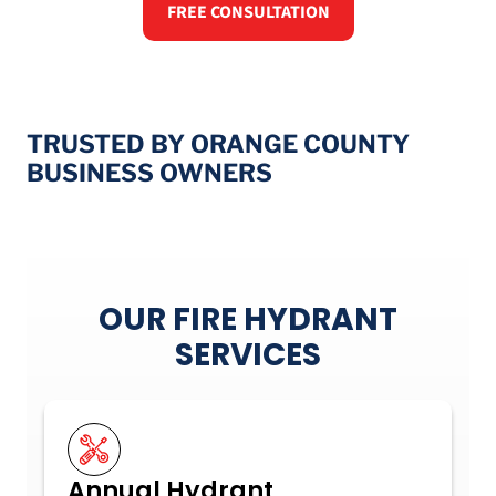
FREE CONSULTATION
TRUSTED BY ORANGE COUNTY
BUSINESS OWNERS
OUR FIRE HYDRANT
SERVICES
Annual Hydrant