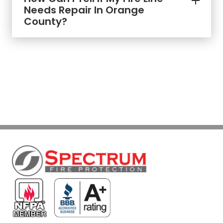
Needs Repair In Orange
County?