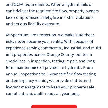
and OCFA requirements. When a hydrant fails or
can’t deliver the required fire flow, property owners
face compromised safety, fire marshal violations,
and serious liability exposure.
At Spectrum Fire Protection, we make sure those
risks never become your reality. With decades of
experience serving commercial, industrial, and multi-
unit properties across Orange County, our team
specializes in inspection, testing, repair, and long-
term maintenance of private fire hydrants. From
annual inspections to 5-year certified flow testing
and emergency repairs, we provide end-to-end
hydrant management to keep your property safe,
compliant, and audit-ready all year long.