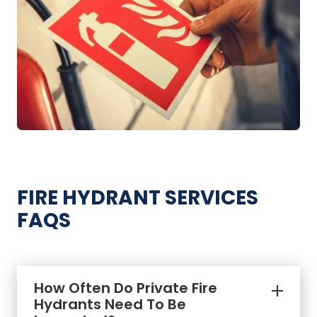
FIRE HYDRANT SERVICES
FAQS
How Often Do Private Fire
Hydrants Need To Be