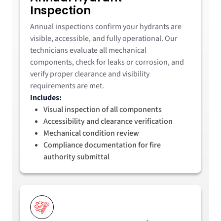
Inspection
Annual inspections confirm your hydrants are
visible, accessible, and fully operational. Our
technicians evaluate all mechanical
components, check for leaks or corrosion, and
verify proper clearance and visibility
requirements are met.
Includes:
Visual inspection of all components
Accessibility and clearance verification
Mechanical condition review
Compliance documentation for fire
authority submittal