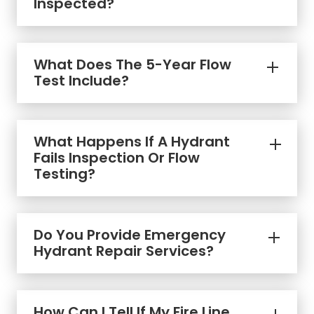
Inspected?
What Does The 5-Year Flow
Test Include?
What Happens If A Hydrant
Fails Inspection Or Flow
Testing?
Do You Provide Emergency
Hydrant Repair Services?
How Can I Tell If My Fire Line