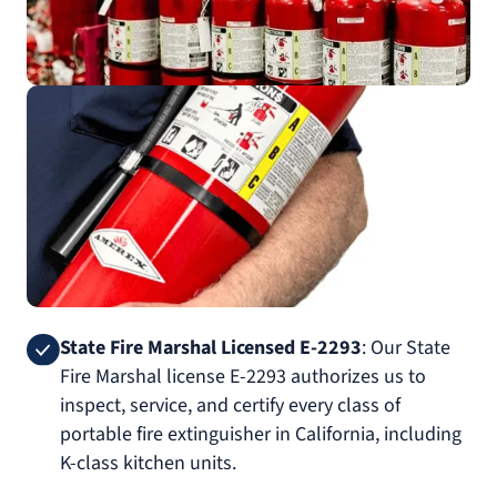
State Fire Marshal Licensed E-2293
: Our State
Fire Marshal license E-2293 authorizes us to
inspect, service, and certify every class of
portable fire extinguisher in California, including
K-class kitchen units.