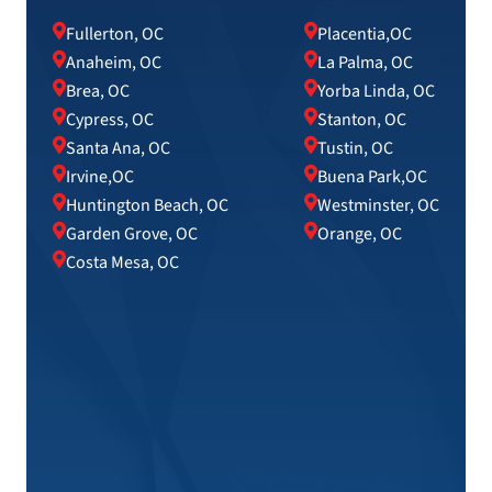
Fullerton, OC
Placentia,OC
Anaheim, OC
La Palma, OC
Brea, OC
Yorba Linda, OC
Cypress, OC
Stanton, OC
Santa Ana, OC
Tustin, OC
Irvine,OC
Buena Park,OC
Huntington Beach, OC
Westminster, OC
Garden Grove, OC
Orange, OC
Costa Mesa, OC