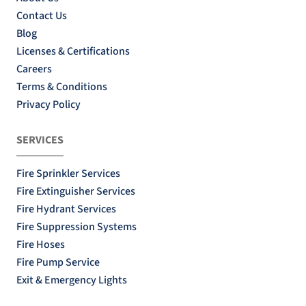
Contact Us
Blog
Licenses & Certifications
Careers
Terms & Conditions
Privacy Policy
SERVICES
Fire Sprinkler Services
Fire Extinguisher Services
Fire Hydrant Services
Fire Suppression Systems
Fire Hoses
Fire Pump Service
Exit & Emergency Lights