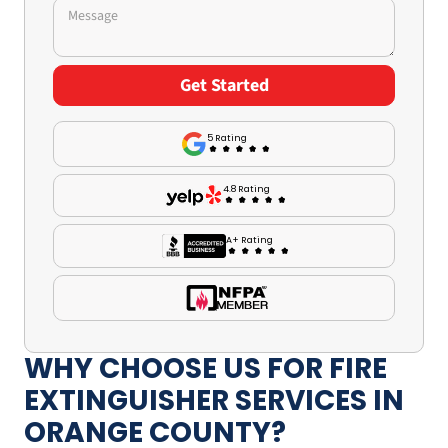
5 Rating
4.8 Rating
A+ Rating
WHY CHOOSE US FOR FIRE
EXTINGUISHER SERVICES IN
ORANGE COUNTY?