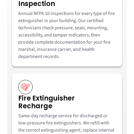
Inspection
Annual NFPA 10 inspections for every type of fire
extinguisher in your building. Our certified
technicians check pressure, seals, mounting,
accessibility, and tamper indicators, then
provide complete documentation for your fire
marshal, insurance carrier, and health
department records.
Fire Extinguisher
Recharge
Same-day recharge service for discharged or
low-pressure fire extinguishers. We refill with
the correct extinguishing agent, replace internal