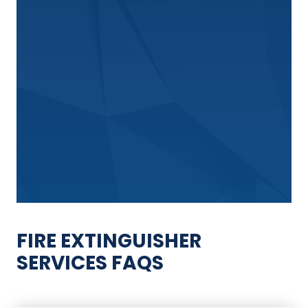
FIRE EXTINGUISHER
SERVICES FAQS