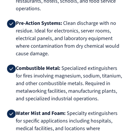
restaurants, hotels, schools, and food service
operations.
Pre-Action Systems:
Clean discharge with no
residue. Ideal for electronics, server rooms,
electrical panels, and laboratory equipment
where contamination from dry chemical would
cause damage.
Combustible Metal:
Specialized extinguishers
for fires involving magnesium, sodium, titanium,
and other combustible metals. Required in
metalworking facilities, manufacturing plants,
and specialized industrial operations.
Water Mist and Foam:
Specialty extinguishers
for specific applications including hospitals,
medical facilities, and locations where