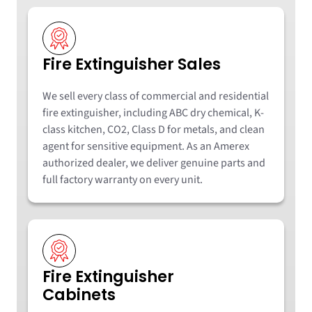
Fire Extinguisher Sales
We sell every class of commercial and residential
fire extinguisher, including ABC dry chemical, K-
class kitchen, CO2, Class D for metals, and clean
agent for sensitive equipment. As an Amerex
authorized dealer, we deliver genuine parts and
full factory warranty on every unit.
Fire Extinguisher
Cabinets