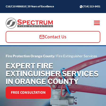
C16/C10 #886810
|
39 Years of Excellence
(714) 213-8451
Contact Us
Fire Protection Orange County
/ Fire Extinguisher Services
EXPERT FIRE
EXTINGUISHER SERVICES
IN ORANGE COUNTY
FREE CONSULTATION