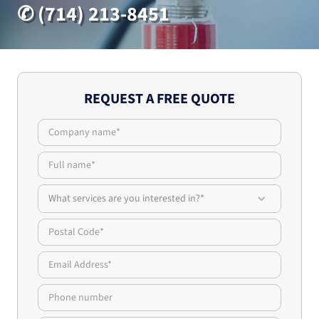
✆ (714) 213-8451
REQUEST A FREE QUOTE
What services are you interested in?*