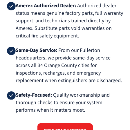
Amerex Authorized Dealer:
Authorized dealer
status means genuine factory parts, full warranty
support, and technicians trained directly by
Amerex. Substitute parts void warranties on
critical fire safety equipment.
Same-Day Service:
From our Fullerton
headquarters, we provide same-day service
across all 34 Orange County cities for
inspections, recharges, and emergency
replacement when extinguishers are discharged.
Safety-Focused:
Quality workmanship and
thorough checks to ensure your system
performs when it matters most.