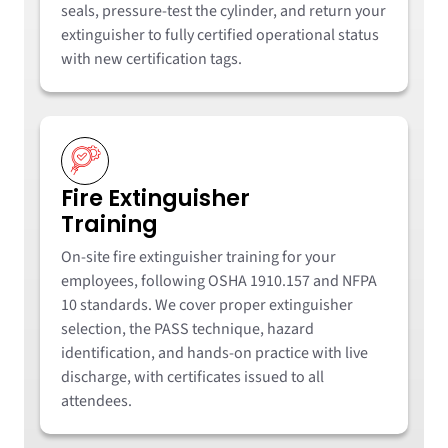
seals, pressure-test the cylinder, and return your
extinguisher to fully certified operational status
with new certification tags.
Fire Extinguisher
Training
On-site fire extinguisher training for your
employees, following OSHA 1910.157 and NFPA
10 standards. We cover proper extinguisher
selection, the PASS technique, hazard
identification, and hands-on practice with live
discharge, with certificates issued to all
attendees.