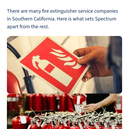
There are many fire extinguisher service companies
in Southern California. Here is what sets Spectrum
apart from the rest.