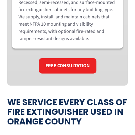
Recessed, semi-recessed, and surface-mounted
fire extinguisher cabinets for any building type.
We supply, install, and maintain cabinets that
meet NFPA 10 mounting and visibility
requirements, with optional fire-rated and
tamper-resistant designs available.
FREE CONSULTATION
WE SERVICE EVERY CLASS OF
FIRE EXTINGUISHER USED IN
ORANGE COUNTY