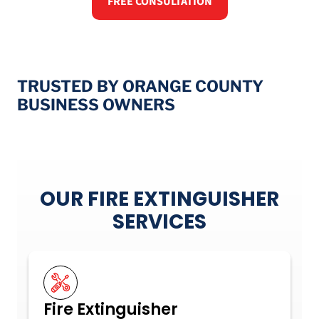
FREE CONSULTATION
TRUSTED BY ORANGE COUNTY
BUSINESS OWNERS
OUR FIRE EXTINGUISHER
SERVICES
Fire Extinguisher