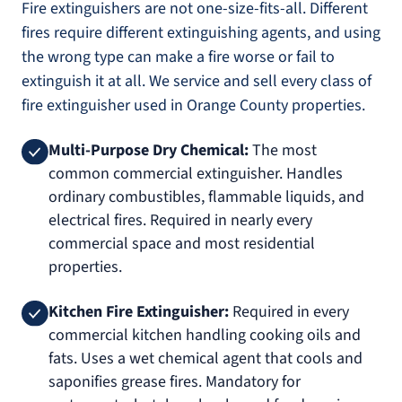
Fire extinguishers are not one-size-fits-all. Different
fires require different extinguishing agents, and using
the wrong type can make a fire worse or fail to
extinguish it at all. We service and sell every class of
fire extinguisher used in Orange County properties.
Multi-Purpose Dry Chemical:
The most
common commercial extinguisher. Handles
ordinary combustibles, flammable liquids, and
electrical fires. Required in nearly every
commercial space and most residential
properties.
Kitchen Fire Extinguisher:
Required in every
commercial kitchen handling cooking oils and
fats. Uses a wet chemical agent that cools and
saponifies grease fires. Mandatory for