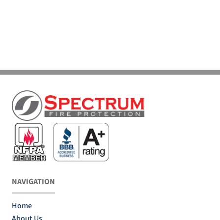
NAVIGATION
Home
About Us