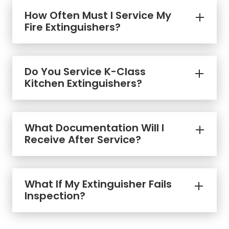
How Often Must I Service My
Fire Extinguishers?
Do You Service K-Class
Kitchen Extinguishers?
What Documentation Will I
Receive After Service?
What If My Extinguisher Fails
Inspection?