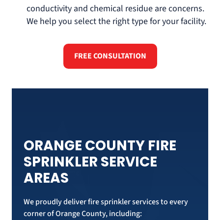
conductivity and chemical residue are concerns.
We help you select the right type for your facility.
FREE CONSULTATION
ORANGE COUNTY FIRE
SPRINKLER SERVICE
AREAS
We proudly deliver fire sprinkler services to every
corner of Orange County, including: