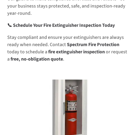
your business stays protected, safe, and inspection-ready
year-round.
📞 Schedule Your Fire Extinguisher Inspection Today
Stay compliant and ensure your extinguishers are always
ready when needed. Contact
Spectrum Fire Protection
today to schedule a
fire extinguisher inspection
or request
a
free, no-obligation quote
.