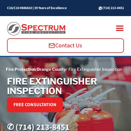
C16/C10 #886810
|
39 Years of Excellence
(714) 213-8451
Contact Us
Fire Protection Orange County
/ Fire Extinguisher Inspection
FIRE EXTINGUISHER
INSPECTION
FREE CONSULTATION
✆ (714) 213-8451