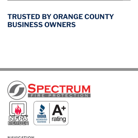
TRUSTED BY ORANGE COUNTY
BUSINESS OWNERS
NAVIGATION