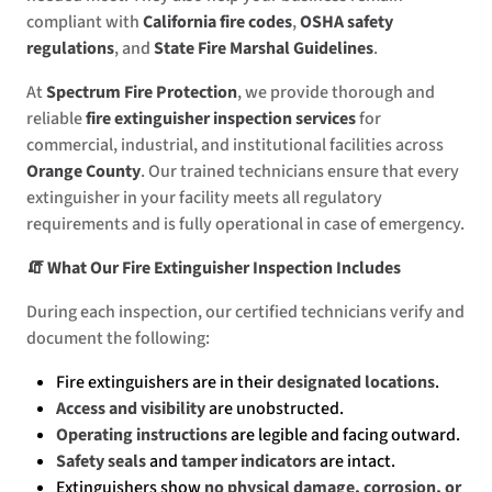
compliant with
California fire codes
,
OSHA safety
regulations
, and
State Fire Marshal Guidelines
.
At
Spectrum Fire Protection
, we provide thorough and
reliable
fire extinguisher inspection services
for
commercial, industrial, and institutional facilities across
Orange County
. Our trained technicians ensure that every
extinguisher in your facility meets all regulatory
requirements and is fully operational in case of emergency.
🧯 What Our Fire Extinguisher Inspection Includes
During each inspection, our certified technicians verify and
document the following:
Fire extinguishers are in their
designated locations
.
Access and visibility
are unobstructed.
Operating instructions
are legible and facing outward.
Safety seals
and
tamper indicators
are intact.
Extinguishers show
no physical damage, corrosion, or