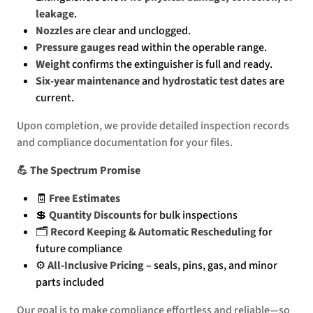
leakage
.
Nozzles
are clear and unclogged.
Pressure gauges
read within the operable range.
Weight
confirms the extinguisher is full and ready.
Six-year maintenance
and
hydrostatic test
dates are
current.
Upon completion, we provide detailed inspection records
and compliance documentation for your files.
💪 The Spectrum Promise
🧾
Free Estimates
💲
Quantity Discounts
for bulk inspections
🗂️
Record Keeping & Automatic Rescheduling
for
future compliance
⚙️
All-Inclusive Pricing
– seals, pins, gas, and minor
parts included
Our goal is to make compliance effortless and reliable—so