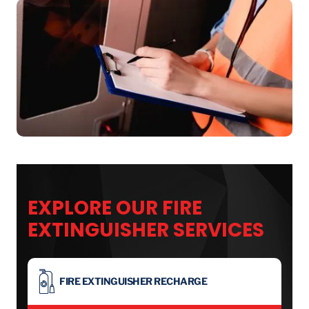
EXPLORE OUR FIRE
EXTINGUISHER SERVICES
FIRE EXTINGUISHER RECHARGE