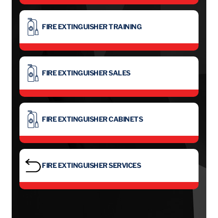
FIRE EXTINGUISHER TRAINING
FIRE EXTINGUISHER SALES
FIRE EXTINGUISHER CABINETS
FIRE EXTINGUISHER SERVICES