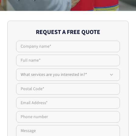
REQUEST A FREE QUOTE
What services are you interested in?*