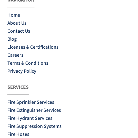
Home
About Us
Contact Us
Blog
Licenses & Certifications
Careers
Terms & Conditions
Privacy Policy
SERVICES
Fire Sprinkler Services
Fire Extinguisher Services
Fire Hydrant Services
Fire Suppression Systems
Fire Hoses