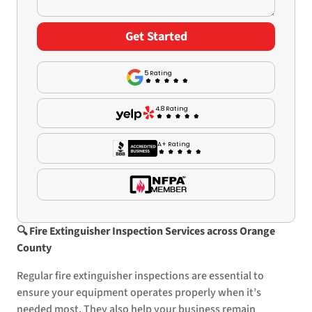
5 Rating
4.8 Rating
A+ Rating
🔍
Fire Extinguisher Inspection Services across Orange
County
Regular fire extinguisher inspections are essential to
ensure your equipment operates properly when it’s
needed most. They also help your business remain