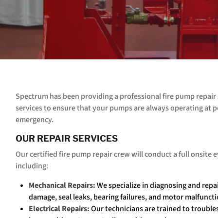
Spectrum has been providing a professional fire pump repair 
services to ensure that your pumps are always operating at p
emergency.
OUR REPAIR SERVICES
Our certified fire pump repair crew will conduct a full onsite
including:
Mechanical Repairs:
We specialize in diagnosing and repa
damage, seal leaks, bearing failures, and motor malfuncti
Electrical Repairs:
Our technicians are trained to trouble