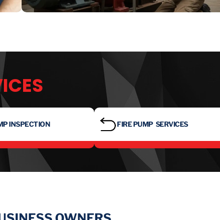
VICES
MP INSPECTION
FIRE PUMP SERVICES
BUSINESS OWNERS