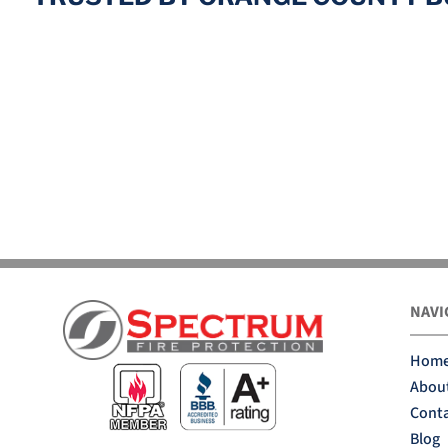
NAVI
Hom
Abou
Conta
Blog