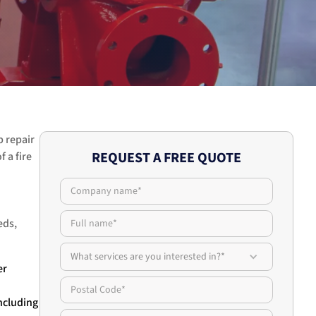
p repair
REQUEST A FREE QUOTE
 a fire
eds,
What services are you interested in?*
er
ncluding