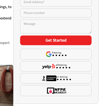
ings, to
d extend
 expert
5 Rating
4.8 Rating
A+ Rating