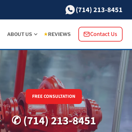
(714) 213-8451
Contact Us
ABOUT US
REVIEWS
FREE CONSULTATION
✆ (714) 213-8451