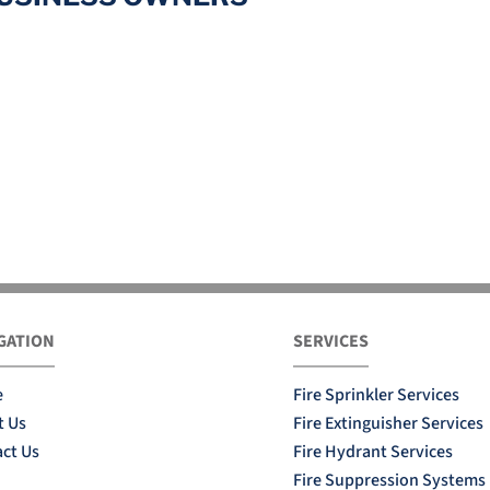
GATION
SERVICES
e
Fire Sprinkler Services
t Us
Fire Extinguisher Services
ct Us
Fire Hydrant Services
Fire Suppression Systems