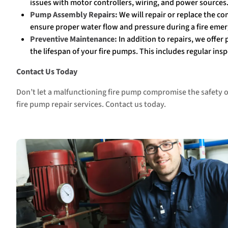
issues with motor controllers, wiring, and power sources
Pump Assembly
Repairs:
We will repair or replace the co
ensure proper water flow and pressure during a fire eme
Preventive Maintenance:
In addition to repairs, we offer
the lifespan of your fire pumps. This includes regular in
Contact Us Today
Don’t let a malfunctioning fire pump compromise the safety of
fire pump repair services. Contact us today.