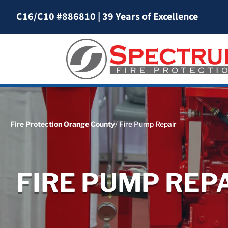
C16/C10 #886810
|
39 Years of Excellence
Fire Protection Orange County
/ Fire Pump Repair
FIRE PUMP REP