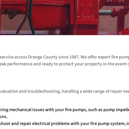
service across Orange County since 1987. We offer expert fire pum
eak performance and ready to protect your property in the event of
 evaluation and troubleshooting, handling a wide range of repair ne
iring mechanical issues with your fire pumps, such as pump impell
ons.
shoot and repair electrical problems with your fire pump system, i