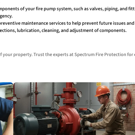
.
mponents of your fire pump system, such as valves, piping, and fitt
rgency.
 preventive maintenance services to help prevent future issues an
spections, lubrication, cleaning, and adjustment of components.
 your property. Trust the experts at Spectrum Fire Protection for