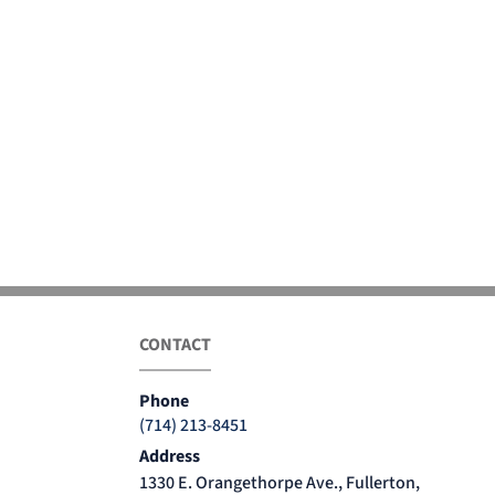
CONTACT
Phone
(714) 213-8451
Address
1330 E. Orangethorpe Ave., Fullerton,