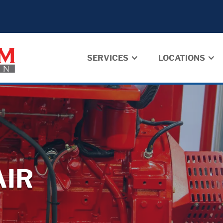
SERVICES
LOCATIONS
AIR