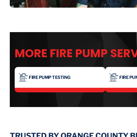
MORE FIRE PUMP SER
FIRE PUMP TESTING
FIRE PU
TRUSTED BY ORANGE COUNTY 