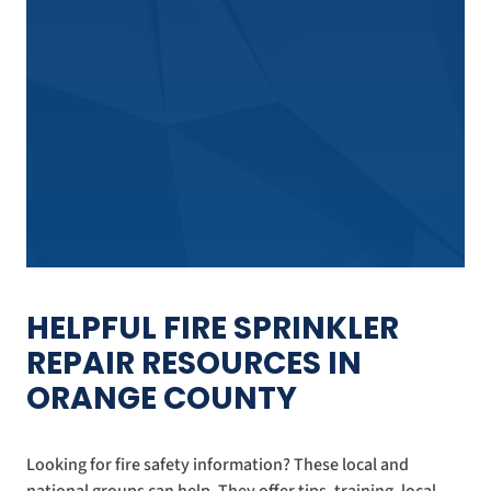
HELPFUL FIRE SPRINKLER
REPAIR RESOURCES IN
ORANGE COUNTY
Looking for fire safety information? These local and