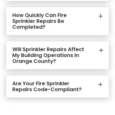
How Quickly Can Fire
Sprinkler Repairs Be
Completed?
Will Sprinkler Repairs Affect
My Building Operations In
Orange County?
Are Your Fire Sprinkler
Repairs Code-Compliant?