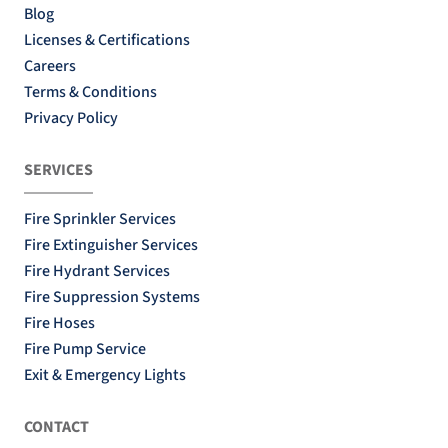
Blog
Licenses & Certifications
Careers
Terms & Conditions
Privacy Policy
SERVICES
Fire Sprinkler Services
Fire Extinguisher Services
Fire Hydrant Services
Fire Suppression Systems
Fire Hoses
Fire Pump Service
Exit & Emergency Lights
CONTACT