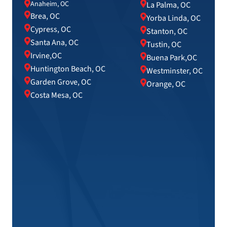
Anaheim, OC
La Palma, OC
Brea, OC
Yorba Linda, OC
Cypress, OC
Stanton, OC
Santa Ana, OC
Tustin, OC
Irvine,OC
Buena Park,OC
Huntington Beach, OC
Westminster, OC
Garden Grove, OC
Orange, OC
Costa Mesa, OC