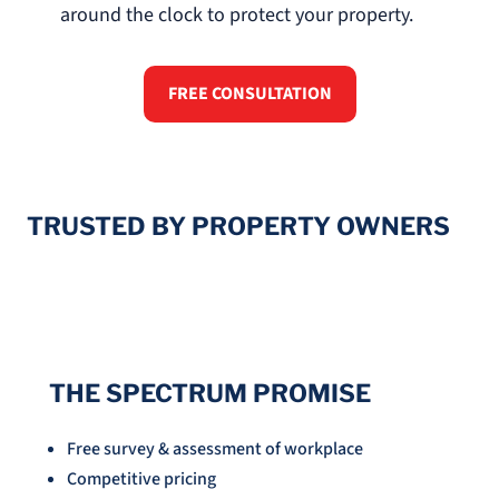
around the clock to protect your property.
FREE CONSULTATION
TRUSTED BY PROPERTY OWNERS
THE SPECTRUM PROMISE
Free survey & assessment of workplace
Competitive pricing