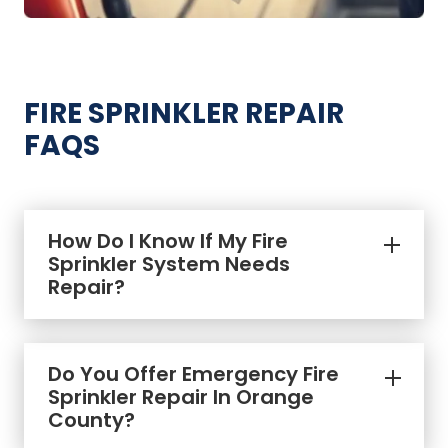
FIRE SPRINKLER REPAIR
FAQS
How Do I Know If My Fire
Sprinkler System Needs
Repair?
Do You Offer Emergency Fire
Sprinkler Repair In Orange
County?