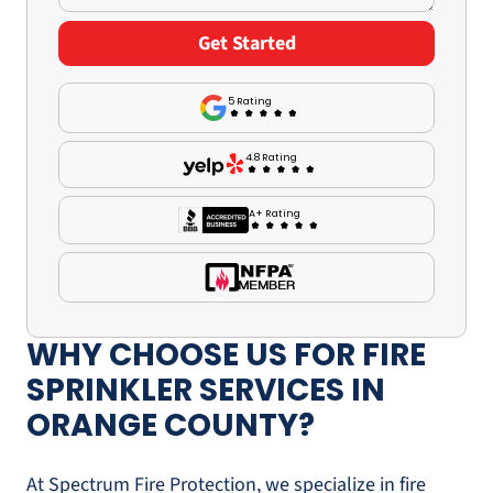
5 Rating
4.8 Rating
A+ Rating
WHY CHOOSE US FOR FIRE
SPRINKLER SERVICES IN
ORANGE COUNTY?
At Spectrum Fire Protection, we specialize in fire