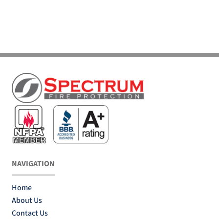
NAVIGATION
Home
About Us
Contact Us