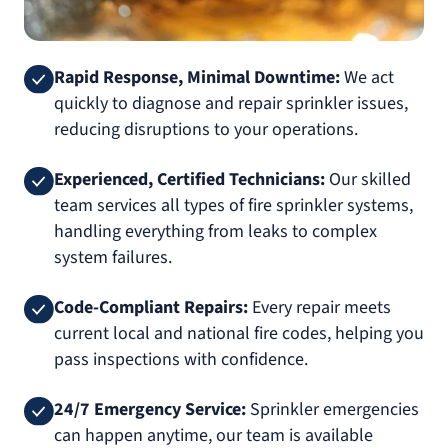
Rapid Response, Minimal Downtime:
We act
quickly to diagnose and repair sprinkler issues,
reducing disruptions to your operations.
Experienced, Certified Technicians:
Our skilled
team services all types of fire sprinkler systems,
handling everything from leaks to complex
system failures.
Code-Compliant Repairs:
Every repair meets
current local and national fire codes, helping you
pass inspections with confidence.
24/7 Emergency Service:
Sprinkler emergencies
can happen anytime, our team is available