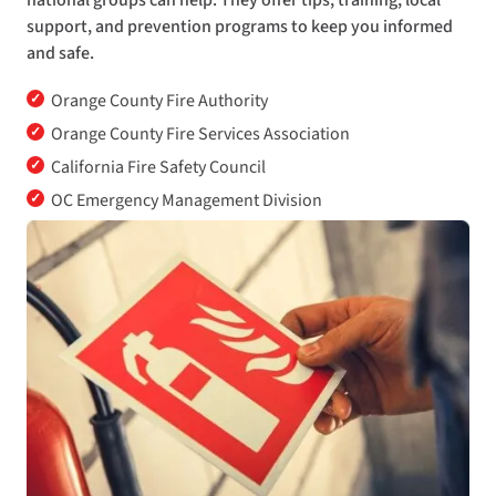
national groups can help. They offer tips, training, local
support, and prevention programs to keep you informed
and safe.
✓
Orange County Fire Authority
✓
Orange County Fire Services Association
✓
California Fire Safety Council
✓
OC Emergency Management Division