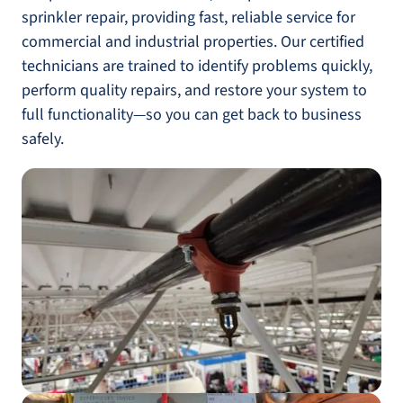
sprinkler repair, providing fast, reliable service for
commercial and industrial properties. Our certified
technicians are trained to identify problems quickly,
perform quality repairs, and restore your system to
full functionality—so you can get back to business
safely.