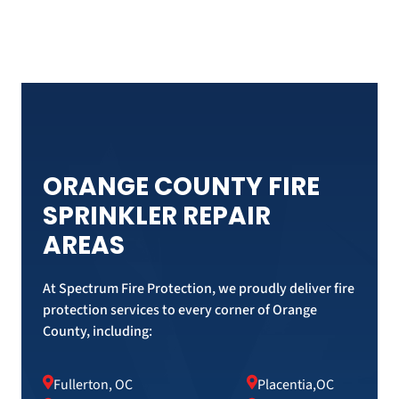
ORANGE COUNTY FIRE
SPRINKLER REPAIR
AREAS
At Spectrum Fire Protection, we proudly deliver fire
protection services to every corner of Orange
County, including:
Fullerton, OC
Placentia,OC