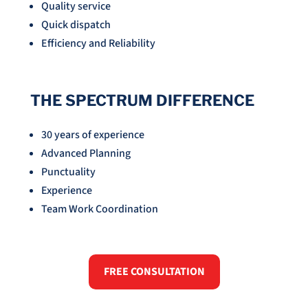
Quality service
Quick dispatch
Efficiency and Reliability
THE SPECTRUM DIFFERENCE
30 years of experience
Advanced Planning
Punctuality
Experience
Team Work Coordination
FREE CONSULTATION