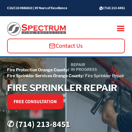
C16/C10 #886810
|
39 Years of Excellence
(714) 213-8451
Contact Us
Fire Protection Orange County/
Fire Sprinkler Services Orange County
/ Fire Sprinkler Repair
FIRE SPRINKLER REPAIR
FREE CONSULTATION
✆ (714) 213-8451