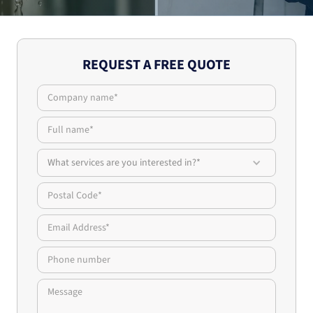
REQUEST A FREE QUOTE
What services are you interested in?*