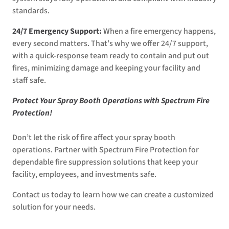
standards.
24/7 Emergency Support:
When a fire emergency happens,
every second matters. That’s why we offer 24/7 support,
with a quick-response team ready to contain and put out
fires, minimizing damage and keeping your facility and
staff safe.
Protect Your Spray Booth Operations with Spectrum Fire
Protection!
Don’t let the risk of fire affect your spray booth
operations. Partner with Spectrum Fire Protection for
dependable fire suppression solutions that keep your
facility, employees, and investments safe.
Contact us today to learn how we can create a customized
solution for your needs.