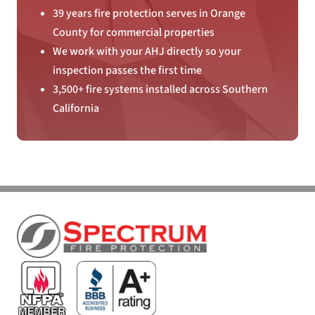
39 years fire protection serves in Orange
County for commercial properties
We work with your AHJ directly so your
inspection passes the first time
3,500+ fire systems installed across Southern
California