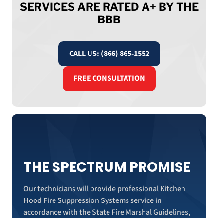
SERVICES ARE RATED A+ BY THE
BBB
CALL US: (866) 865-1552
FREE CONSULTATION
THE SPECTRUM PROMISE
Our technicians will provide professional Kitchen
Hood Fire Suppression Systems service in
accordance with the State Fire Marshal Guidelines,