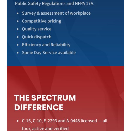
Public Safety Regulations and NFPA 17A.
Survey & assessment of workplace
Competitive pricing
Quality service
Quick dispatch
Efficiency and Reliability
Same Day Service available
THE SPECTRUM
DIFFERENCE
C-16, C-10, E-2293 and A-0448 licensed — all
four, active and verified