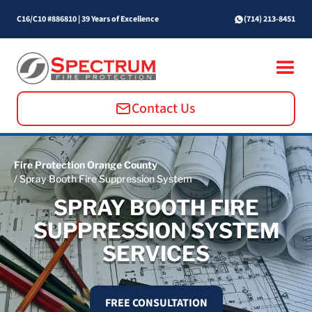
C16/C10 #886810
|
39 Years of Excellence
(714) 213-8451
Contact Us
Fire Protection Orange County
/ Spray Booth Fire Suppression System
SPRAY BOOTH FIRE
SUPPRESSION SYSTEM
SERVICES
FREE CONSULTATION