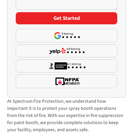
5 Rating
4.8 Rating
A+ Rating
At Spectrum Fire Protection, we understand how
important it is to protect your spray booth operations
from the risk of fire. With our expertise in fire suppression
for paint booth, we provide complete solutions to keep
your facility, employees, and assets safe.