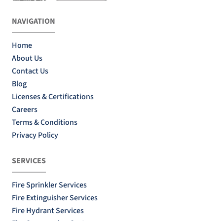
NAVIGATION
Home
About Us
Contact Us
Blog
Licenses & Certifications
Careers
Terms & Conditions
Privacy Policy
SERVICES
Fire Sprinkler Services
Fire Extinguisher Services
Fire Hydrant Services