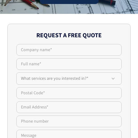
REQUEST A FREE QUOTE
What services are you interested in?*