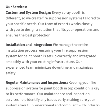
Our Services:
Customized System Design:
Every spray booth is
different, so we create fire suppression systems tailored to
your specific needs. Our team of experts works closely
with you to design a solution that fits your operations and
ensures the best protection.
Installation and Integration:
We manage the entire
installation process, ensuring your fire suppression
system for paint booth is set up correctly and integrated
smoothly with your existing infrastructure. Our
experienced team minimizes downtime and maximizes
safety.
Regular Maintenance and Inspections:
Keeping your fire
suppression system for paint booth in top condition is key
to its performance. Our maintenance and inspection
services help identify any issues early, making sure your
system stays fully operational and compliant with industry