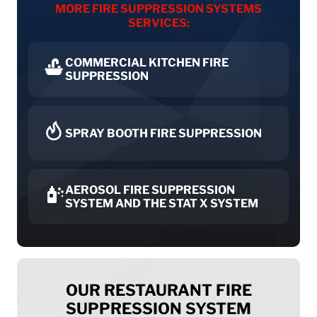
MORE FIRE SUPPRESSION SYSTEMS
SERVICES:
COMMERCIAL KITCHEN FIRE
SUPPRESSION
SPRAY BOOTH FIRE SUPPRESSION
AEROSOL FIRE SUPPRESSION
SYSTEM AND THE STAT X SYSTEM
OUR RESTAURANT FIRE
SUPPRESSION SYSTEM