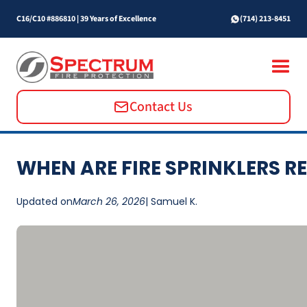
C16/C10 #886810
|
39 Years of Excellence
(714) 213-8451
Contact Us
WHEN ARE FIRE SPRINKLERS R
Updated on
March 26, 2026
| Samuel K.