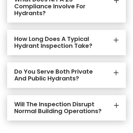
Compliance Involve For
Hydrants?
How Long Does A Typical
Hydrant Inspection Take?
Do You Serve Both Private
And Public Hydrants?
Will The Inspection Disrupt
Normal Building Operations?