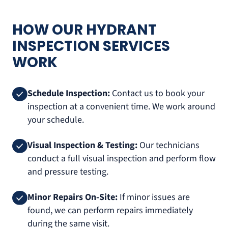
HOW OUR HYDRANT
INSPECTION SERVICES
WORK
Schedule Inspection:
Contact us to book your
inspection at a convenient time. We work around
your schedule.
Visual Inspection & Testing:
Our technicians
conduct a full visual inspection and perform flow
and pressure testing.
Minor Repairs On-Site:
If minor issues are
found, we can perform repairs immediately
during the same visit.