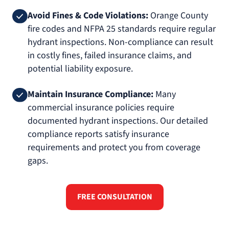
Avoid Fines & Code Violations:
Orange County
fire codes and NFPA 25 standards require regular
hydrant inspections. Non-compliance can result
in costly fines, failed insurance claims, and
potential liability exposure.
Maintain Insurance Compliance:
Many
commercial insurance policies require
documented hydrant inspections. Our detailed
compliance reports satisfy insurance
requirements and protect you from coverage
gaps.
FREE CONSULTATION