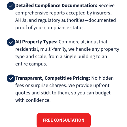
Detailed Compliance Documentation:
Receive
comprehensive reports accepted by insurers,
AHJs, and regulatory authorities—documented
proof of your compliance status.
All Property Types:
Commercial, industrial,
residential, multi-family, we handle any property
type and scale, from a single building to an
entire campus.
Transparent, Competitive Pricing:
No hidden
fees or surprise charges. We provide upfront
quotes and stick to them, so you can budget
with confidence.
FREE CONSULTATION