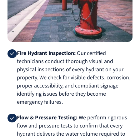
Fire Hydrant Inspection:
Our certified
technicians conduct thorough visual and
physical inspections of every hydrant on your
property. We check for visible defects, corrosion,
proper accessibility, and compliant signage
identifying issues before they become
emergency failures.
Flow & Pressure Testing:
We perform rigorous
flow and pressure tests to confirm that every
hydrant delivers the water volume required to