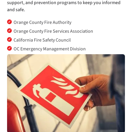
support, and prevention programs to keep you informed
and safe.
✓
Orange County Fire Authority
✓
Orange County Fire Services Association
✓
California Fire Safety Council
✓
OC Emergency Management Division