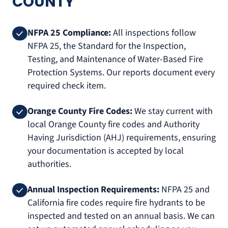
COUNTY
NFPA 25 Compliance:
All inspections follow
NFPA 25, the Standard for the Inspection,
Testing, and Maintenance of Water-Based Fire
Protection Systems. Our reports document every
required check item.
Orange County Fire Codes:
We stay current with
local Orange County fire codes and Authority
Having Jurisdiction (AHJ) requirements, ensuring
your documentation is accepted by local
authorities.
Annual Inspection Requirements:
NFPA 25 and
California fire codes require fire hydrants to be
inspected and tested on an annual basis. We can