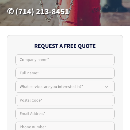
✆ (714) 213-8451
REQUEST A FREE QUOTE
What services are you interested in?*