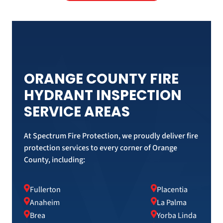
ORANGE COUNTY FIRE
HYDRANT INSPECTION
SERVICE AREAS
At Spectrum Fire Protection, we proudly deliver fire
protection services to every corner of Orange
County, including:
Fullerton
Placentia
Anaheim
La Palma
Brea
Yorba Linda