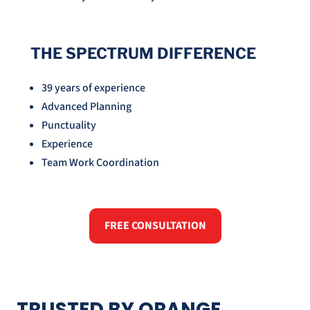
THE SPECTRUM DIFFERENCE
39 years of experience
Advanced Planning
Punctuality
Experience
Team Work Coordination
FREE CONSULTATION
TRUSTED BY ORANGE