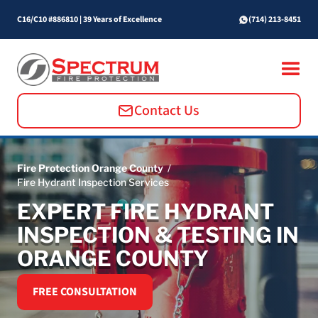
C16/C10 #886810
|
39 Years of Excellence
(714) 213-8451
Contact Us
Fire Protection Orange County
/
Fire Hydrant Inspection Services
EXPERT FIRE HYDRANT
INSPECTION & TESTING IN
ORANGE COUNTY
FREE CONSULTATION