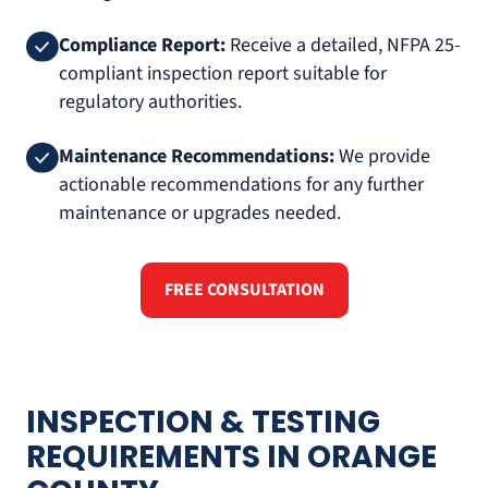
Compliance Report:
Receive a detailed, NFPA 25-
compliant inspection report suitable for
regulatory authorities.
Maintenance Recommendations:
We provide
actionable recommendations for any further
maintenance or upgrades needed.
FREE CONSULTATION
INSPECTION & TESTING
REQUIREMENTS IN ORANGE