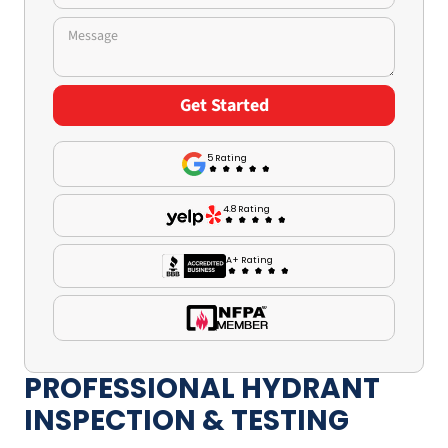
5 Rating
4.8 Rating
A+ Rating
PROFESSIONAL HYDRANT
INSPECTION & TESTING