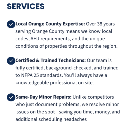
SERVICES
Local Orange County Expertise:
Over 38 years
serving Orange County means we know local
codes, AHJ requirements, and the unique
conditions of properties throughout the region.
Certified & Trained Technicians:
Our team is
fully certified, background-checked, and trained
to NFPA 25 standards. You’ll always have a
knowledgeable professional on site.
Same-Day Minor Repairs:
Unlike competitors
who just document problems, we resolve minor
issues on the spot—saving you time, money, and
additional scheduling headaches