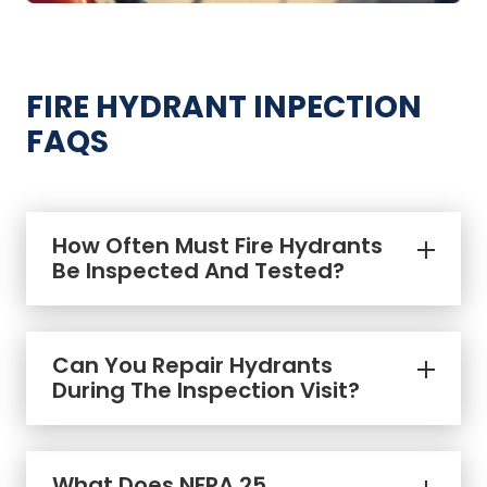
FIRE HYDRANT INPECTION
FAQS
How Often Must Fire Hydrants
Be Inspected And Tested?
Can You Repair Hydrants
During The Inspection Visit?
fire hydrant repairs
What Does NFPA 25