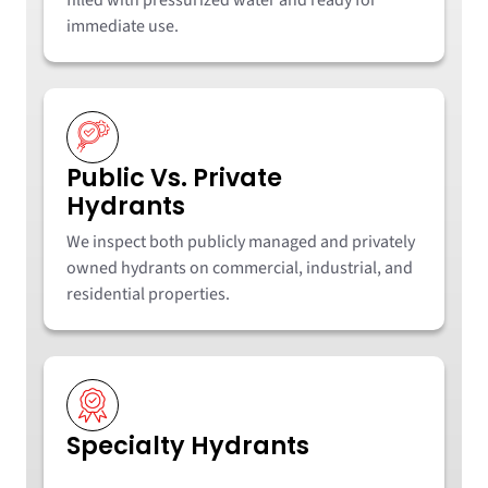
immediate use.
Public Vs. Private
Hydrants
We inspect both publicly managed and privately
owned hydrants on commercial, industrial, and
residential properties.
Specialty Hydrants