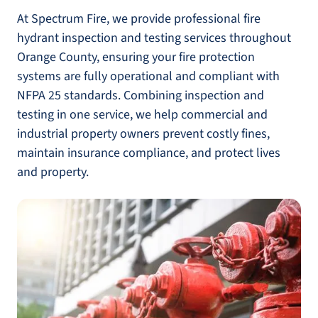
At Spectrum Fire, we provide professional fire
hydrant inspection and testing services throughout
Orange County, ensuring your fire protection
systems are fully operational and compliant with
NFPA 25 standards. Combining inspection and
testing in one service, we help commercial and
industrial property owners prevent costly fines,
maintain insurance compliance, and protect lives
and property.