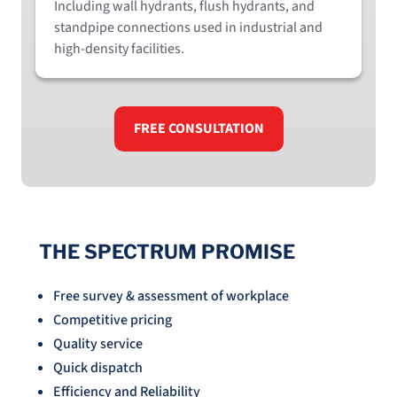
Including wall hydrants, flush hydrants, and
standpipe connections used in industrial and
high-density facilities.
FREE CONSULTATION
THE SPECTRUM PROMISE
Free survey & assessment of workplace
Competitive pricing
Quality service
Quick dispatch
Efficiency and Reliability