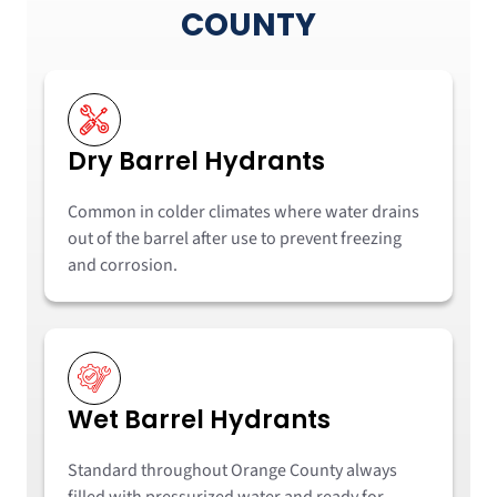
COUNTY
Dry Barrel Hydrants
Common in colder climates where water drains
out of the barrel after use to prevent freezing
and corrosion.
Wet Barrel Hydrants
Standard throughout Orange County always
filled with pressurized water and ready for