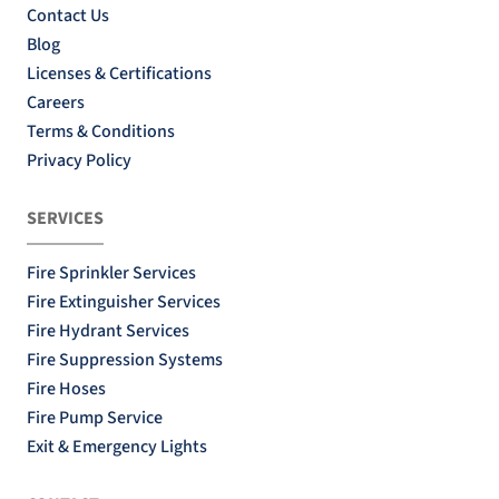
Contact Us
Blog
Licenses & Certifications
Careers
Terms & Conditions
Privacy Policy
SERVICES
Fire Sprinkler Services
Fire Extinguisher Services
Fire Hydrant Services
Fire Suppression Systems
Fire Hoses
Fire Pump Service
Exit & Emergency Lights