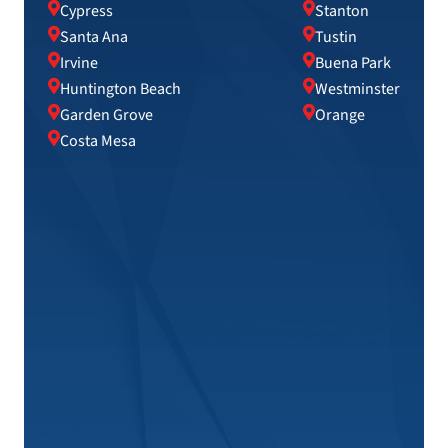
Cypress
Stanton
Santa Ana
Tustin
Irvine
Buena Park
Huntington Beach
Westminster
Garden Grove
Orange
Costa Mesa