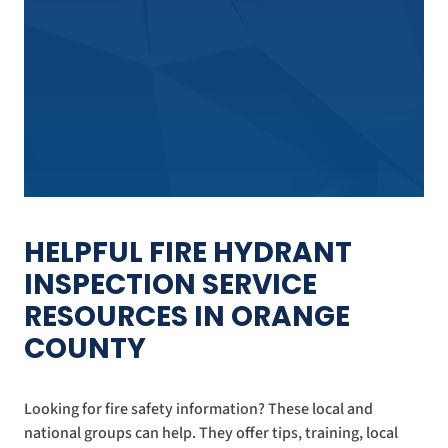
HELPFUL FIRE HYDRANT
INSPECTION SERVICE
RESOURCES IN ORANGE
COUNTY
Looking for fire safety information? These local and
national groups can help. They offer tips, training, local