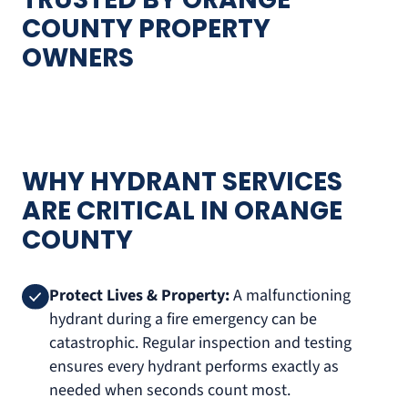
COUNTY PROPERTY
OWNERS
WHY HYDRANT SERVICES
ARE CRITICAL IN ORANGE
COUNTY
Protect Lives & Property:
A malfunctioning
hydrant during a fire emergency can be
catastrophic. Regular inspection and testing
ensures every hydrant performs exactly as
needed when seconds count most.