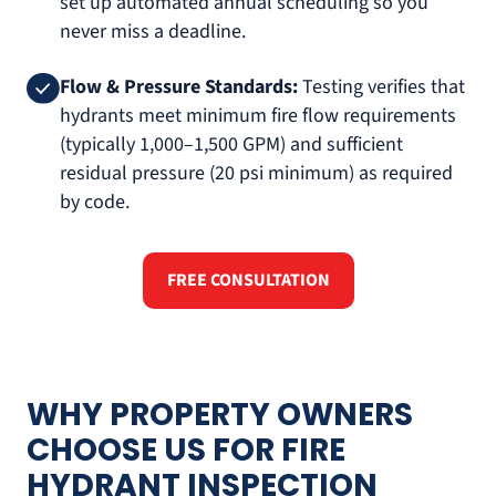
set up automated annual scheduling so you
never miss a deadline.
Flow & Pressure Standards:
Testing verifies that
hydrants meet minimum fire flow requirements
(typically 1,000–1,500 GPM) and sufficient
residual pressure (20 psi minimum) as required
by code.
FREE CONSULTATION
WHY PROPERTY OWNERS
CHOOSE US FOR FIRE
HYDRANT INSPECTION