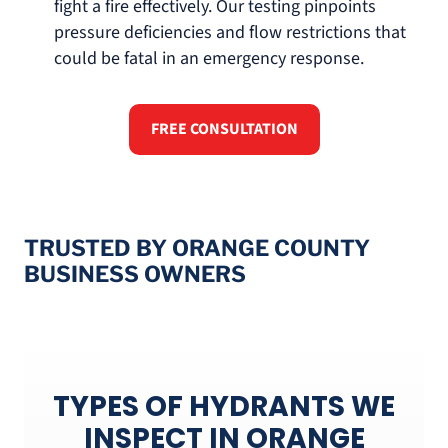
fight a fire effectively. Our testing pinpoints
pressure deficiencies and flow restrictions that
could be fatal in an emergency response.
FREE CONSULTATION
TRUSTED BY ORANGE COUNTY
BUSINESS OWNERS
TYPES OF HYDRANTS WE
INSPECT IN ORANGE