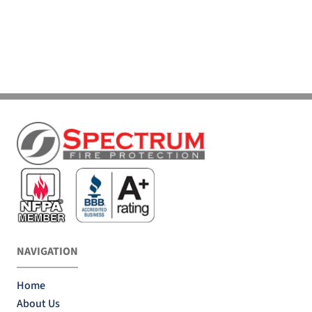
NAVIGATION
Home
About Us