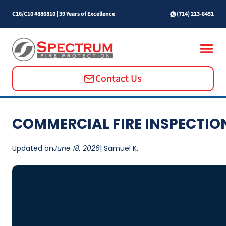
C16/C10 #886810
|
39 Years of Excellence
(714) 213-8451
Contact Us
COMMERCIAL FIRE INSPECTIO
Updated on
June 18, 2026
| Samuel K.