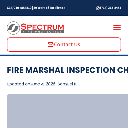
C16/C10 #886810
|
39 Years of Excellence
(714) 213-8451
Contact Us
FIRE MARSHAL INSPECTION C
Updated on
June 4, 2026
| Samuel K.