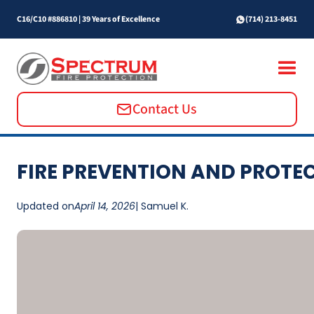
C16/C10 #886810
|
39 Years of Excellence
(714) 213-8451
Contact Us
FIRE PREVENTION AND PROTE
Updated on
April 14, 2026
| Samuel K.