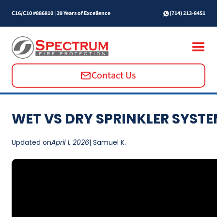
C16/C10 #886810
|
39 Years of Excellence
(714) 213-8451
Contact Us
WET VS DRY SPRINKLER SYST
Updated on
April 1, 2026
| Samuel K.